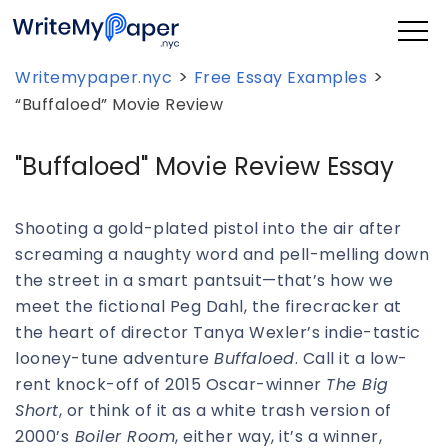
>
>
Writemypaper.nyc
Free Essay Examples
“Buffaloed” Movie Review
"Buffaloed" Movie Review Essay
Shooting a gold-plated pistol into the air after
screaming a naughty word and pell-melling down
the street in a smart pantsuit—that’s how we
meet the fictional Peg Dahl, the firecracker at
the heart of director Tanya Wexler’s indie-tastic
looney-tune adventure
Buffaloed
. Call it a low-
rent knock-off of 2015 Oscar-winner
The Big
Short
, or think of it as a white trash version of
2000’s
Boiler Room
, either way, it’s a winner,