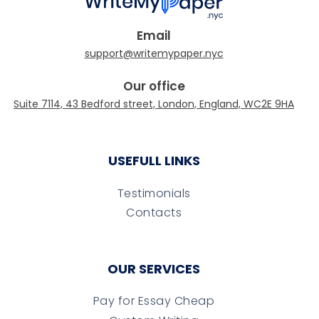
Email
Our office
USEFULL LINKS
Testimonials
Contacts
OUR SERVICES
Pay for Essay Cheap