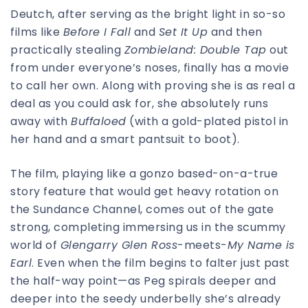
Deutch, after serving as the bright light in so-so
films like
Before I Fall
and
Set It Up
and then
practically stealing
Zombieland: Double Tap
out
from under everyone’s noses, finally has a movie
to call her own. Along with proving she is as real a
deal as you could ask for, she absolutely runs
away with
Buffaloed
(with a gold-plated pistol in
her hand and a smart pantsuit to boot).
The film, playing like a gonzo based-on-a-true
story feature that would get heavy rotation on
the Sundance Channel, comes out of the gate
strong, completing immersing us in the scummy
world of
Glengarry Glen Ross
-meets-
My Name is
Earl
. Even when the film begins to falter just past
the half-way point—as Peg spirals deeper and
deeper into the seedy underbelly she’s already