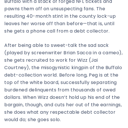
Buffalo with a stack of forged NFL tickets and
pawns them off on unsuspecting fans. The
resulting 40-month stint in the county lock-up
leaves her worse off than before—that is, until
she gets a phone call from a debt collector.
After being able to sweet-talk the sad sack
(played by screenwriter Brian Sacca in a cameo),
she gets recruited to work for Wizz (Jai
Courtney), the misogynistic kingpin of the Buffalo
debt-collection world. Before long, Peg is at the
top of the white board, successfully separating
burdened delinquents from thousands of owed
dollars. When Wizz doesn’t hold up his end of the
bargain, though, and cuts her out of the earnings,
she does what any respectable debt collector
would do; she goes solo.