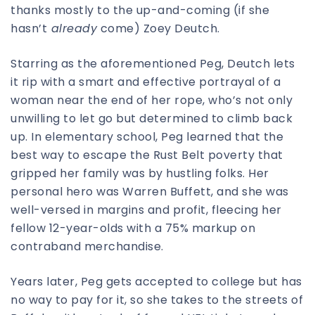
thanks mostly to the up-and-coming (if she
hasn’t
already
come) Zoey Deutch.
Starring as the aforementioned Peg, Deutch lets
it rip with a smart and effective portrayal of a
woman near the end of her rope, who’s not only
unwilling to let go but determined to climb back
up. In elementary school, Peg learned that the
best way to escape the Rust Belt poverty that
gripped her family was by hustling folks. Her
personal hero was Warren Buffett, and she was
well-versed in margins and profit, fleecing her
fellow 12-year-olds with a 75% markup on
contraband merchandise.
Years later, Peg gets accepted to college but has
no way to pay for it, so she takes to the streets of