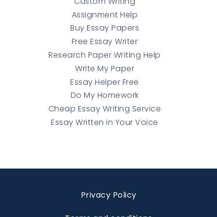
Custom Writing
Assignment Help
Buy Essay Papers
Free Essay Writer
Research Paper Writing Help
Write My Paper
Essay Helper Free
Do My Homework
Cheap Essay Writing Service
Essay Written in Your Voice
Privacy Policy