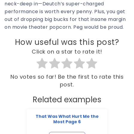
neck-deep in—Deutch’s super-charged
performance is worth every penny. Plus, you get
out of dropping big bucks for that insane margin
on movie theater popcorn. Peg would be proud.
How useful was this post?
Click on a star to rate it!
No votes so far! Be the first to rate this
post.
Related examples
That Was What Hurt Me the
Most Page 6