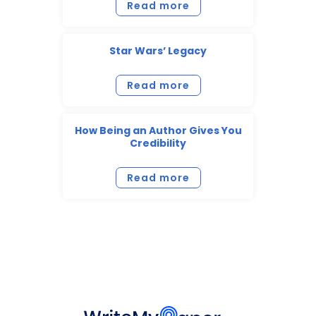
Read more
Star Wars’ Legacy
Read more
How Being an Author Gives You
Credibility
Read more