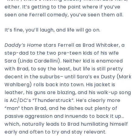
either. It’s getting to the point where if you’ve
seen one Ferrell comedy, you’ve seen them all.
It’s fine, you’ll laugh, and life will go on.
Daddy’s Home
stars Ferrell as Brad Whitaker, a
step-dad to the two pre-teen kids of his wife
Sara (Linda Cardellini). Neither kid is enamored
with Brad, to say the least, but life is still pretty
decent in the suburbs– until Sara’s ex Dusty (Mark
Wahlberg) rolls back into town. His jacket is
leather, his guns are blazing, and his walk-up song
is AC/DC’s “Thunderstruck”. He’s clearly more
“man” than Brad, and he dishes out plenty of
passive aggression and innuendo to back it up…
which, naturally leads to Brad humiliating himself
early and often to try and stay relevant.