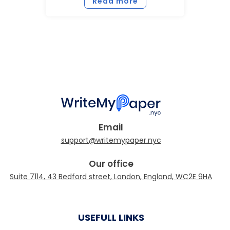
Read more
Email
Our office
USEFULL LINKS