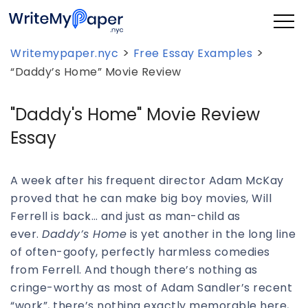
>
>
Writemypaper.nyc
Free Essay Examples
“Daddy’s Home” Movie Review
"Daddy's Home" Movie Review
Essay
A week after his frequent director Adam McKay
proved that he can make big boy movies, Will
Ferrell is back… and just as man-child as
ever.
Daddy’s Home
is yet another in the long line
of often-goofy, perfectly harmless comedies
from Ferrell. And though there’s nothing as
cringe-worthy as most of Adam Sandler’s recent
“work”, there’s nothing exactly memorable here,