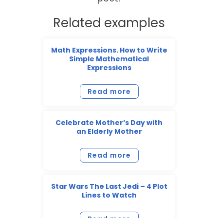
Related examples
Math Expressions. How to Write
Simple Mathematical
Expressions
Read more
Celebrate Mother’s Day with
an Elderly Mother
Read more
Star Wars The Last Jedi – 4 Plot
Lines to Watch