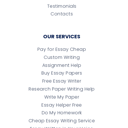
Testimonials
Contacts
OUR SERVICES
Pay for Essay Cheap
Custom Writing
Assignment Help
Buy Essay Papers
Free Essay Writer
Research Paper Writing Help
Write My Paper
Essay Helper Free
Do My Homework
Cheap Essay Writing Service