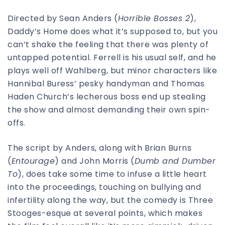
Directed by Sean Anders (
Horrible Bosses 2
),
Daddy’s Home does what it’s supposed to, but you
can’t shake the feeling that there was plenty of
untapped potential. Ferrell is his usual self, and he
plays well off Wahlberg, but minor characters like
Hannibal Buress’ pesky handyman and Thomas
Haden Church’s lecherous boss end up stealing
the show and almost demanding their own spin-
offs.
The script by Anders, along with Brian Burns
(
Entourage
) and John Morris (
Dumb and Dumber
To
), does take some time to infuse a little heart
into the proceedings, touching on bullying and
infertility along the way, but the comedy is Three
Stooges-esque at several points, which makes