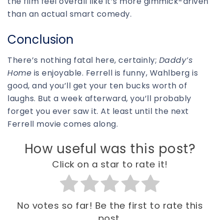
the film feel overall like it’s more gimmick-driven
than an actual smart comedy.
Conclusion
There’s nothing fatal here, certainly;
Daddy’s
Home
is enjoyable. Ferrell is funny, Wahlberg is
good, and you’ll get your ten bucks worth of
laughs. But a week afterward, you’ll probably
forget you ever saw it. At least until the next
Ferrell movie comes along.
How useful was this post?
Click on a star to rate it!
No votes so far! Be the first to rate this
post.