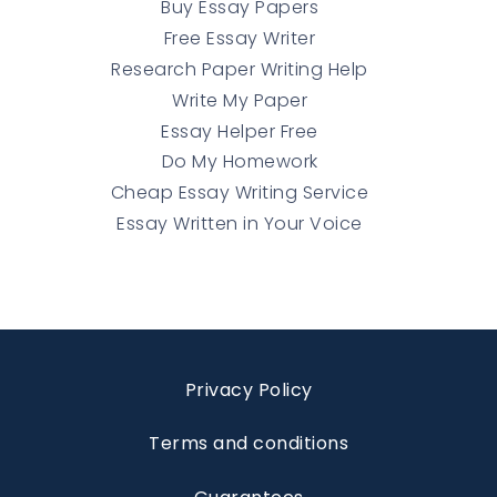
Buy Essay Papers
Free Essay Writer
Research Paper Writing Help
Write My Paper
Essay Helper Free
Do My Homework
Cheap Essay Writing Service
Essay Written in Your Voice
Privacy Policy
Terms and conditions