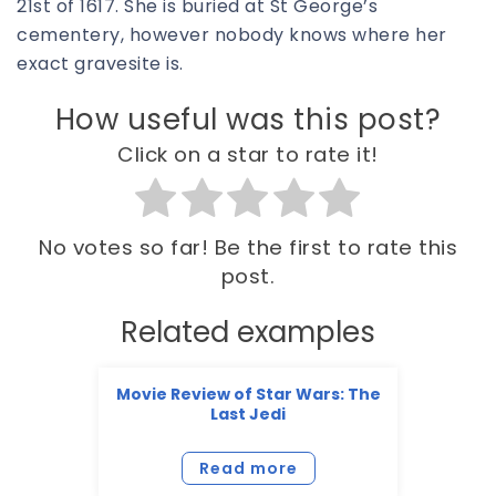
21st of 1617. She is buried at St George’s
cementery, however nobody knows where her
exact gravesite is.
How useful was this post?
Click on a star to rate it!
No votes so far! Be the first to rate this
post.
Related examples
Movie Review of Star Wars: The
Last Jedi
Read more