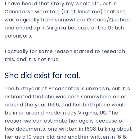
I have heard that story my whole life, but in
Canada we were told (or at least me) that she
was originally from somewhere Ontario/Quebec,
and ended up in Virginia because of the British
colonisors.
I actually for some reason started to research
this, and it is not true.
She did exist for real.
The birthyear of Pocahontas is unknown, but it is
estimated that she was born somewhere on or
around the year 1596, and her birthplace would
be in or around modern day Virginia, US. The
reason we can estimate her age is because of
two documents, one written in 1608 talking about
her as a 10 year old, and another written in 1616,