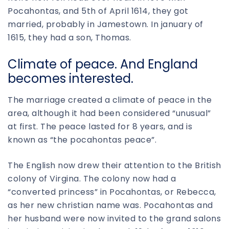
Pocahontas, and 5th of April 1614, they got
married, probably in Jamestown. In january of
1615, they had a son, Thomas.
Climate of peace. And England
becomes interested.
The marriage created a climate of peace in the
area, although it had been considered “unusual”
at first. The peace lasted for 8 years, and is
known as “the pocahontas peace”.
The English now drew their attention to the British
colony of Virgina. The colony now had a
“converted princess” in Pocahontas, or Rebecca,
as her new christian name was. Pocahontas and
her husband were now invited to the grand salons