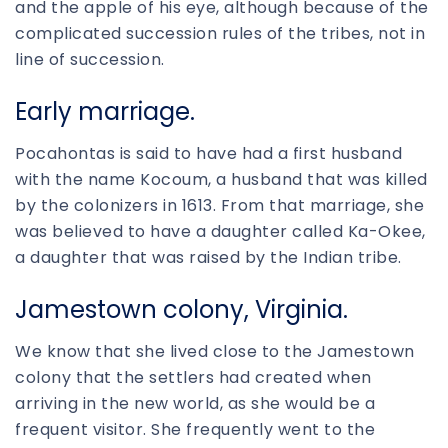
and the apple of his eye, although because of the
complicated succession rules of the tribes, not in
line of succession.
Early marriage.
Pocahontas is said to have had a first husband
with the name Kocoum, a husband that was killed
by the colonizers in 1613. From that marriage, she
was believed to have a daughter called Ka-Okee,
a daughter that was raised by the Indian tribe.
Jamestown colony, Virginia.
We know that she lived close to the Jamestown
colony that the settlers had created when
arriving in the new world, as she would be a
frequent visitor. She frequently went to the