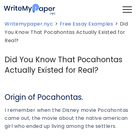
>
>
Writemypaper.nyc
Free Essay Examples
Did
You Know That Pocahontas Actually Existed for
Real?
Did You Know That Pocahontas
Actually Existed for Real?
Origin of Pocahontas.
I remember when the Disney movie Pocahontas
came out, the movie about the native american
girl who ended up living among the settlers.