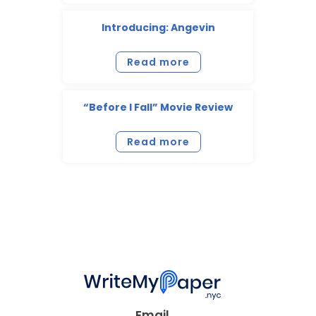
Introducing: Angevin
Read more
“Before I Fall” Movie Review
Read more
Email