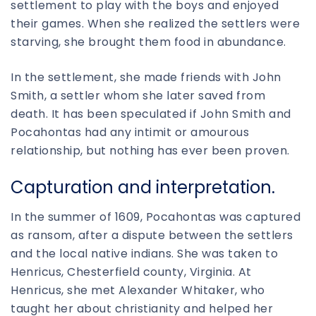
settlement to play with the boys and enjoyed
their games. When she realized the settlers were
starving, she brought them food in abundance.
In the settlement, she made friends with John
Smith, a settler whom she later saved from
death. It has been speculated if John Smith and
Pocahontas had any intimit or amourous
relationship, but nothing has ever been proven.
Capturation and interpretation.
In the summer of 1609, Pocahontas was captured
as ransom, after a dispute between the settlers
and the local native indians. She was taken to
Henricus, Chesterfield county, Virginia. At
Henricus, she met Alexander Whitaker, who
taught her about christianity and helped her