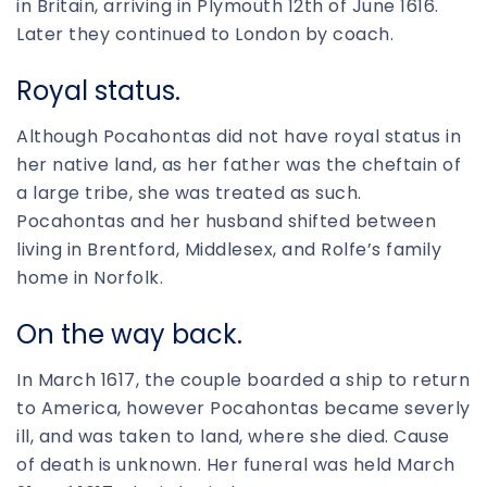
in Britain, arriving in Plymouth 12th of June 1616.
Later they continued to London by coach.
Royal status.
Although Pocahontas did not have royal status in
her native land, as her father was the cheftain of
a large tribe, she was treated as such.
Pocahontas and her husband shifted between
living in Brentford, Middlesex, and Rolfe’s family
home in Norfolk.
On the way back.
In March 1617, the couple boarded a ship to return
to America, however Pocahontas became severly
ill, and was taken to land, where she died. Cause
of death is unknown. Her funeral was held March