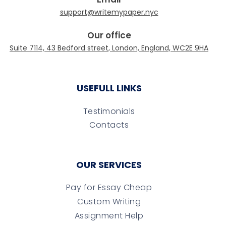
Our office
USEFULL LINKS
Testimonials
Contacts
OUR SERVICES
Pay for Essay Cheap
Custom Writing
Assignment Help