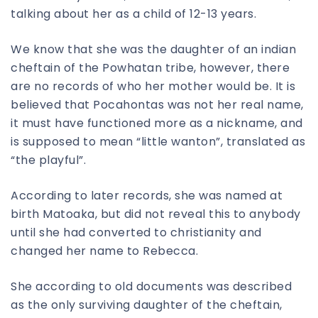
talking about her as a child of 12-13 years.
We know that she was the daughter of an indian
cheftain of the Powhatan tribe, however, there
are no records of who her mother would be. It is
believed that Pocahontas was not her real name,
it must have functioned more as a nickname, and
is supposed to mean “little wanton”, translated as
“the playful”.
According to later records, she was named at
birth Matoaka, but did not reveal this to anybody
until she had converted to christianity and
changed her name to Rebecca.
She according to old documents was described
as the only surviving daughter of the cheftain,