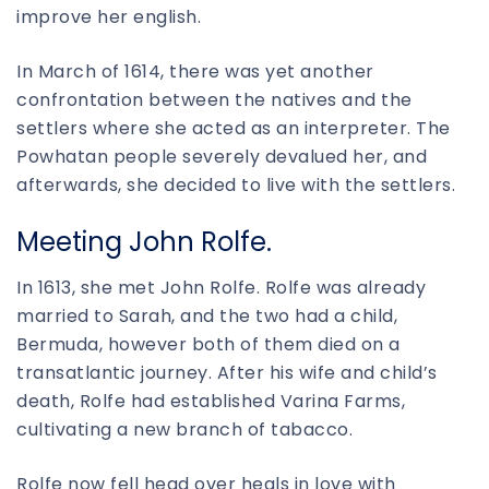
improve her english.
In March of 1614, there was yet another
confrontation between the natives and the
settlers where she acted as an interpreter. The
Powhatan people severely devalued her, and
afterwards, she decided to live with the settlers.
Meeting John Rolfe.
In 1613, she met John Rolfe. Rolfe was already
married to Sarah, and the two had a child,
Bermuda, however both of them died on a
transatlantic journey. After his wife and child’s
death, Rolfe had established Varina Farms,
cultivating a new branch of tabacco.
Rolfe now fell head over heals in love with