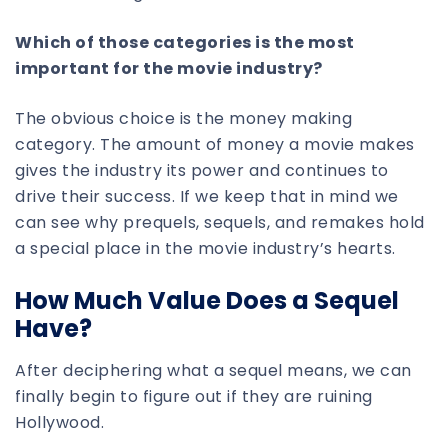
Which of those categories is the most
important for the movie industry?
The obvious choice is the money making
category. The amount of money a movie makes
gives the industry its power and continues to
drive their success. If we keep that in mind we
can see why prequels, sequels, and remakes hold
a special place in the movie industry’s hearts.
How Much Value Does a Sequel
Have?
After deciphering what a sequel means, we can
finally begin to figure out if they are ruining
Hollywood.