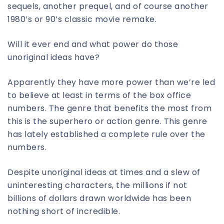
sequels, another prequel, and of course another
1980’s or 90’s classic movie remake.
Will it ever end and what power do those
unoriginal ideas have?
Apparently they have more power than we’re led
to believe at least in terms of the box office
numbers. The genre that benefits the most from
this is the superhero or action genre. This genre
has lately established a complete rule over the
numbers.
Despite unoriginal ideas at times and a slew of
uninteresting characters, the millions if not
billions of dollars drawn worldwide has been
nothing short of incredible.