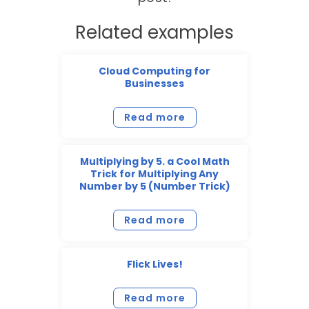
Related examples
Cloud Computing for
Businesses
Read more
Multiplying by 5. a Cool Math
Trick for Multiplying Any
Number by 5 (Number Trick)
Read more
Flick Lives!
Read more