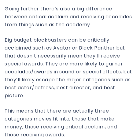
Going further there’s also a big difference
between critical acclaim and receiving accolades
from things such as the academy.
Big budget blockbusters can be critically
acclaimed such as Avatar or Black Panther but
that doesn’t necessarily mean they’ll receive
special awards. They are more likely to garner
accolades/awards in sound or special effects, but
they’ll likely escape the major categories such as
best actor/actress, best director, and best
picture.
This means that there are actually three
categories movies fit into; those that make
money, those receiving critical acclaim, and
those receiving awards.