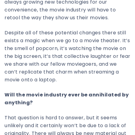
always growing new technologies for our
convenience, the movie industry will have to
retool the way they show us their movies.
Despite all of these potential changes there still
exists a magic when we go to a movie theater. It’s
the smell of popcorn, it’s watching the movie on
the big screen, it’s that collective laughter or fear
we share with our fellow moviegoers, and we
can’t replicate that charm when streaming a
movie onto a laptop.
Will the movie industry ever be annihilated by
anything?
That question is hard to answer, but it seems
unlikely and it certainly won’t be due to a lack of
originality. There will always be new material out