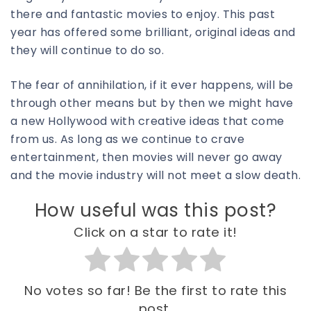
there and fantastic movies to enjoy. This past
year has offered some brilliant, original ideas and
they will continue to do so.
The fear of annihilation, if it ever happens, will be
through other means but by then we might have
a new Hollywood with creative ideas that come
from us. As long as we continue to crave
entertainment, then movies will never go away
and the movie industry will not meet a slow death.
How useful was this post?
Click on a star to rate it!
No votes so far! Be the first to rate this
post.