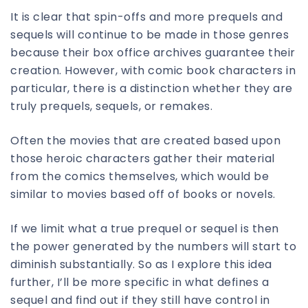
It is clear that spin-offs and more prequels and
sequels will continue to be made in those genres
because their box office archives guarantee their
creation. However, with comic book characters in
particular, there is a distinction whether they are
truly prequels, sequels, or remakes.
Often the movies that are created based upon
those heroic characters gather their material
from the comics themselves, which would be
similar to movies based off of books or novels.
If we limit what a true prequel or sequel is then
the power generated by the numbers will start to
diminish substantially. So as I explore this idea
further, I’ll be more specific in what defines a
sequel and find out if they still have control in