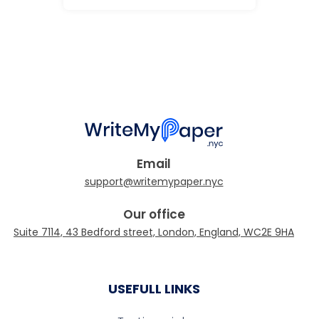
Email
Our office
USEFULL LINKS