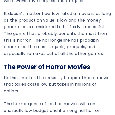
will always drive sequels and prequels.
It doesn’t matter how low rated a movie is as long
as the production value is low and the money
generated is considered to be fairly successful.
The genre that probably benefits the most from
this is horror. The horror genre has probably
generated the most sequels, prequels, and
especially remakes out of all the other genres.
The Power of Horror Movies
Nothing makes the industry happier than a movie
that takes costs low but takes in millions of
dollars.
The horror genre often has movies with an
unusually low budget and if an original horror