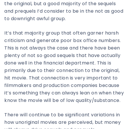
the original, but a good majority of the sequels
and prequels I’d consider to be in the not as good
to downright awful group.
It’s that majority group that often garner harsh
criticism and generate poor box office numbers.
This is not always the case and there have been
plenty of not so good sequels that have actually
done well in the financial department. This is
primarily due to their connection to the original,
hit movie. That connection is very important to
filmmakers and production companies because
it’s something they can always lean on when they
know the movie will be of low quality/substance.
There will continue to be significant variations in
how unoriginal movies are perceived, but money