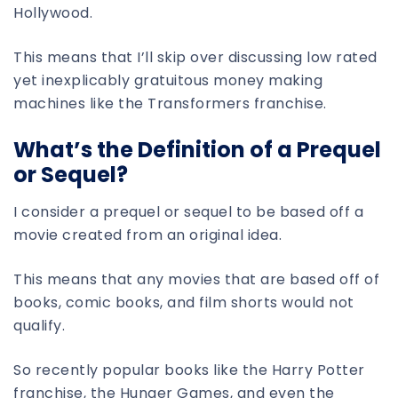
Hollywood.
This means that I’ll skip over discussing low rated
yet inexplicably gratuitous money making
machines like the Transformers franchise.
What’s the Definition of a Prequel
or Sequel?
I consider a prequel or sequel to be based off a
movie created from an original idea.
This means that any movies that are based off of
books, comic books, and film shorts would not
qualify.
So recently popular books like the Harry Potter
franchise, the Hunger Games, and even the