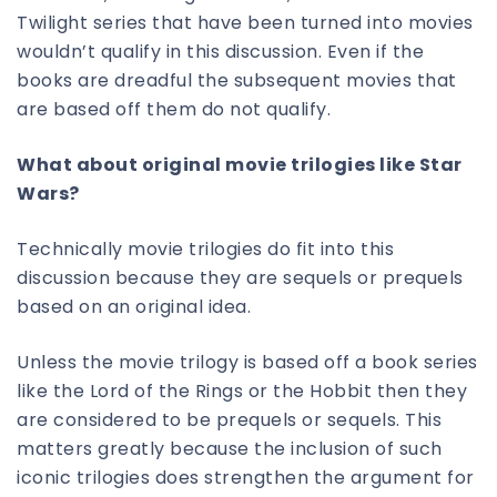
Twilight series that have been turned into movies
wouldn’t qualify in this discussion. Even if the
books are dreadful the subsequent movies that
are based off them do not qualify.
What about original movie trilogies like Star
Wars?
Technically movie trilogies do fit into this
discussion because they are sequels or prequels
based on an original idea.
Unless the movie trilogy is based off a book series
like the Lord of the Rings or the Hobbit then they
are considered to be prequels or sequels. This
matters greatly because the inclusion of such
iconic trilogies does strengthen the argument for