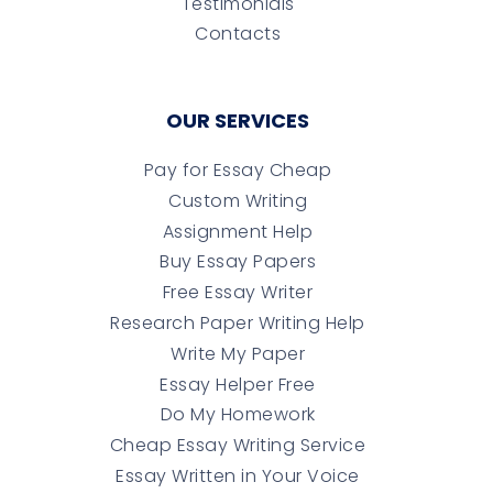
Testimonials
Contacts
OUR SERVICES
Pay for Essay Cheap
Custom Writing
Assignment Help
Buy Essay Papers
Free Essay Writer
Research Paper Writing Help
Write My Paper
Essay Helper Free
Do My Homework
Cheap Essay Writing Service
Essay Written in Your Voice