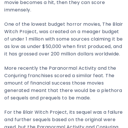
movie becomes a hit, then they can score
immensely.
One of the lowest budget horror movies, The Blair
Witch Project, was created on a meager budget
of under 1 million with some sources claiming it be
as low as under $50,000 when first produced, and
it has grossed over 200 million dollars worldwide.
More recently the Paranormal Activity and the
Conjuring franchises scored a similar feat. The
amount of financial success those movies
generated meant that there would be a plethora
of sequels and prequels to be made.
For the Blair Witch Project, its sequel was a failure
and further sequels based on the original were
axed, but the Paranormal Activity and Conjuring