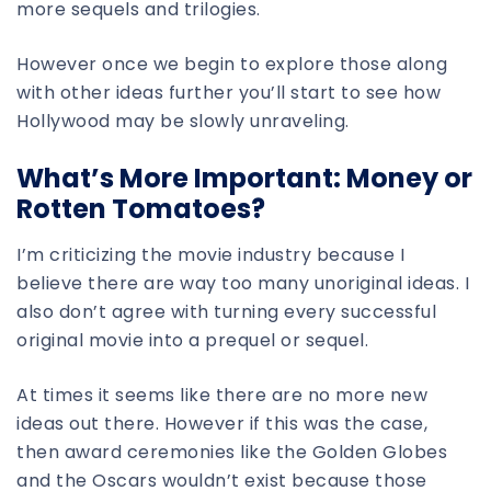
more sequels and trilogies.
However once we begin to explore those along
with other ideas further you’ll start to see how
Hollywood may be slowly unraveling.
What’s More Important: Money or
Rotten Tomatoes?
I’m criticizing the movie industry because I
believe there are way too many unoriginal ideas. I
also don’t agree with turning every successful
original movie into a prequel or sequel.
At times it seems like there are no more new
ideas out there. However if this was the case,
then award ceremonies like the Golden Globes
and the Oscars wouldn’t exist because those