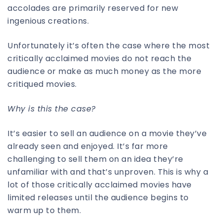
accolades are primarily reserved for new
ingenious creations.
Unfortunately it’s often the case where the most
critically acclaimed movies do not reach the
audience or make as much money as the more
critiqued movies.
Why is this the case?
It’s easier to sell an audience on a movie they’ve
already seen and enjoyed. It’s far more
challenging to sell them on an idea they’re
unfamiliar with and that’s unproven. This is why a
lot of those critically acclaimed movies have
limited releases until the audience begins to
warm up to them.