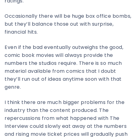
ratings.
Occasionally there will be huge box office bombs,
but they’ll balance those out with surprise,
financial hits.
Even if the bad eventually outweighs the good,
comic book movies will always provide the
numbers the studios require. There is so much
material available from comics that I doubt
they’ll run out of ideas anytime soon with that
genre.
I think there are much bigger problems for the
industry than the content produced. The
repercussions from what happened with The
Interview could slowly eat away at the numbers
and rising movie ticket prices will gradually push