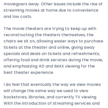
moviegoers away. Other issues include the rise of
streaming movies at home due to convenience
and low costs.
The movie theaters are trying to keep up with
reconstructing the theaters themselves, the
chairs we sit on, allowing easier ways to purchase
tickets at the theater and online, giving away
specials and deals on tickets and refreshments,
offering food and drink services during the movie,
and emphasizing 4D and IMAX viewing for the
best theater experience.
I do feel that eventually the way we view movies
will change the same way we used to view
bookstores, libraries, and currently TV viewing.
With the introduction of streaming services and