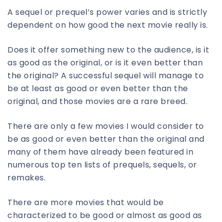
A sequel or prequel’s power varies and is strictly
dependent on how good the next movie really is.
Does it offer something new to the audience, is it
as good as the original, or is it even better than
the original? A successful sequel will manage to
be at least as good or even better than the
original, and those movies are a rare breed.
There are only a few movies I would consider to
be as good or even better than the original and
many of them have already been featured in
numerous top ten lists of prequels, sequels, or
remakes.
There are more movies that would be
characterized to be good or almost as good as