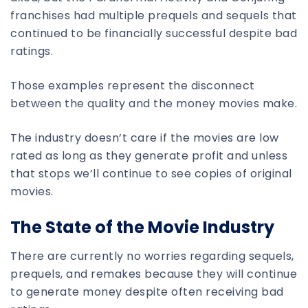
franchises had multiple prequels and sequels that
continued to be financially successful despite bad
ratings.
Those examples represent the disconnect
between the quality and the money movies make.
The industry doesn’t care if the movies are low
rated as long as they generate profit and unless
that stops we’ll continue to see copies of original
movies.
The State of the Movie Industry
There are currently no worries regarding sequels,
prequels, and remakes because they will continue
to generate money despite often receiving bad