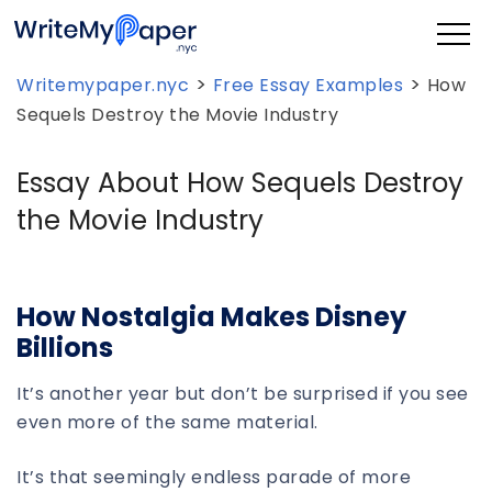
>
>
Writemypaper.nyc
Free Essay Examples
How
Sequels Destroy the Movie Industry
Essay About How Sequels Destroy
the Movie Industry
How Nostalgia Makes Disney
Billions
It’s another year but don’t be surprised if you see
even more of the same material.
It’s that seemingly endless parade of more