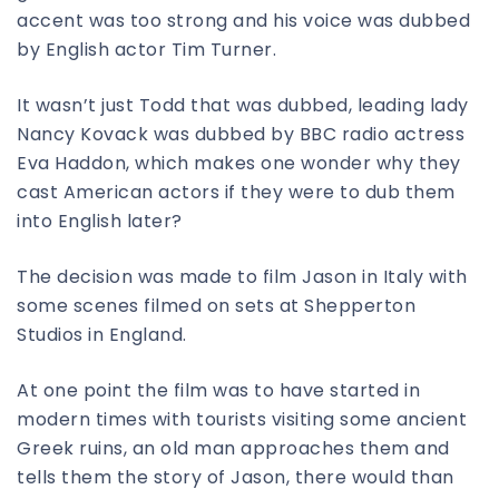
accent was too strong and his voice was dubbed
by English actor Tim Turner.
It wasn’t just Todd that was dubbed, leading lady
Nancy Kovack was dubbed by BBC radio actress
Eva Haddon, which makes one wonder why they
cast American actors if they were to dub them
into English later?
The decision was made to film Jason in Italy with
some scenes filmed on sets at Shepperton
Studios in England.
At one point the film was to have started in
modern times with tourists visiting some ancient
Greek ruins, an old man approaches them and
tells them the story of Jason, there would than