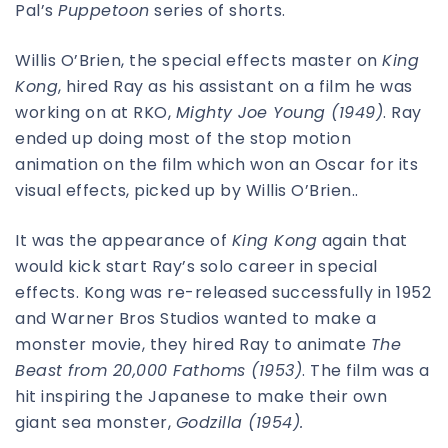
Pal’s
Puppetoon
series of shorts.
Willis O’Brien, the special effects master on
King
Kong
, hired Ray as his assistant on a film he was
working on at RKO,
Mighty Joe Young (1949)
. Ray
ended up doing most of the stop motion
animation on the film which won an Oscar for its
visual effects, picked up by Willis O’Brien..
It was the appearance of
King Kong
again that
would kick start Ray’s solo career in special
effects. Kong was re-released successfully in 1952
and Warner Bros Studios wanted to make a
monster movie, they hired Ray to animate
The
Beast from 20,000 Fathoms (1953)
. The film was a
hit inspiring the Japanese to make their own
giant sea monster,
Godzilla (1954).