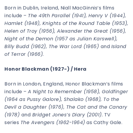
Born in Dublin, Ireland, Niall MacGinnis’s films
include –
The 49th Parallel (1941), Henry V (1944),
Hamlet (1948), Knights of the Round Table (1953),
Helen of Troy (1956), Alexander the Great (1956),
Night of the Demon (1957 as Julian Karswell),
Billy Budd (1962), The War Lord (1965)
and
Island
of Terror (1966).
Honor Blackman (1927-) / Hera
Born in London, England, Honor Blackman’s films
include –
A Night to Remember (1958), Goldfinger
(1964 as Pussy Galore), Shalako (1968), To the
Devil a Daughter (1976), The Cat and the Canary
(1978)
and
Bridget Jones’s Diary (2001).
TV
series
The Avengers (1962-1964)
as Cathy Gale.