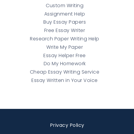
Custom Writing
Assignment Help
Buy Essay Papers
Free Essay Writer
Research Paper Writing Help
Write My Paper
Essay Helper Free
Do My Homework
Cheap Essay Writing Service
Essay Written in Your Voice
Privacy Policy