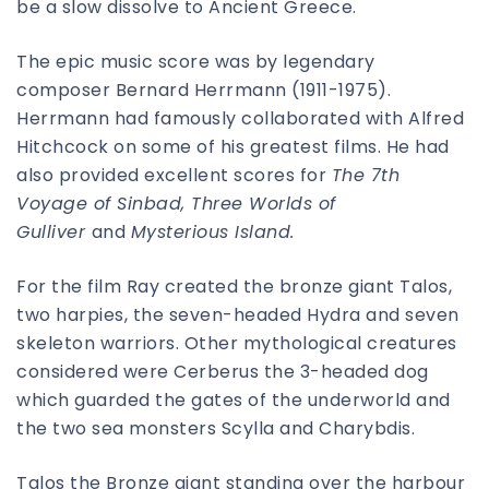
be a slow dissolve to Ancient Greece.
The epic music score was by legendary
composer Bernard Herrmann (1911-1975).
Herrmann had famously collaborated with Alfred
Hitchcock on some of his greatest films. He had
also provided excellent scores for
The 7th
Voyage of Sinbad, Three Worlds of
Gulliver
and
Mysterious Island.
For the film Ray created the bronze giant Talos,
two harpies, the seven-headed Hydra and seven
skeleton warriors. Other mythological creatures
considered were Cerberus the 3-headed dog
which guarded the gates of the underworld and
the two sea monsters Scylla and Charybdis.
Talos the Bronze giant standing over the harbour