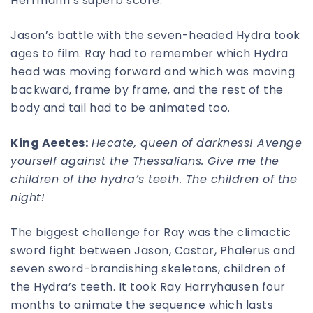
Herrmann’s superb score.
Jason’s battle with the seven-headed Hydra took
ages to film. Ray had to remember which Hydra
head was moving forward and which was moving
backward, frame by frame, and the rest of the
body and tail had to be animated too.
King Aeetes:
Hecate, queen of darkness! Avenge
yourself against the Thessalians.
Give me the
children of the hydra’s teeth. The children of the
night!
The biggest challenge for Ray was the climactic
sword fight between Jason, Castor, Phalerus and
seven sword-brandishing skeletons, children of
the Hydra’s teeth. It took Ray Harryhausen four
months to animate the sequence which lasts