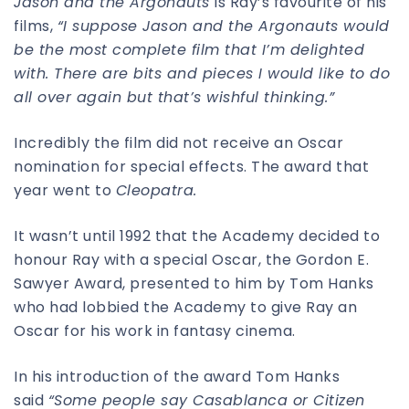
Jason and the Argonauts
is Ray’s favourite of his
films,
“I suppose Jason and the Argonauts would
be the most complete film that I’m delighted
with. There are bits and pieces I would like to do
all over again but that’s wishful thinking.”
Incredibly the film did not receive an Oscar
nomination for special effects. The award that
year went to
Cleopatra.
It wasn’t until 1992 that the Academy decided to
honour Ray with a special Oscar, the Gordon E.
Sawyer Award, presented to him by Tom Hanks
who had lobbied the Academy to give Ray an
Oscar for his work in fantasy cinema.
In his introduction of the award Tom Hanks
said
“Some people say Casablanca or Citizen