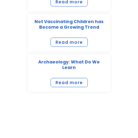
Read more
Not Vaccinating Children has
Become a Growing Trend
Read more
Archaeology: What Do We
Learn
Read more