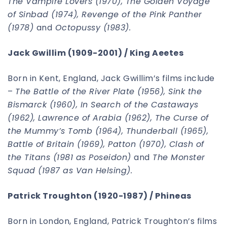
The Vampire Lovers (1970), The Golden Voyage
of Sinbad (1974), Revenge of the Pink Panther
(1978)
and
Octopussy (1983).
Jack Gwillim (1909-2001) / King Aeetes
Born in Kent, England, Jack Gwillim’s films include
–
The Battle of the River Plate (1956), Sink the
Bismarck (1960), In Search of the Castaways
(1962), Lawrence of Arabia (1962), The Curse of
the Mummy’s Tomb (1964), Thunderball (1965),
Battle of Britain (1969), Patton (1970), Clash of
the Titans (1981 as Poseidon)
and
The Monster
Squad (1987 as Van Helsing).
Patrick Troughton (1920-1987) / Phineas
Born in London, England, Patrick Troughton’s films