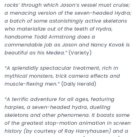
rocks’ through which Jason’s vessel must cruise;
a menacing version of the seven-headed Hydra;
a batch of some astonishingly active skeletons
who materialize out of the teeth of Hydra,
handsome Todd Armstrong does a
commendable job as Jason and Nancy Kovak is
beautiful as his Medea.”
(Variety)
“A splendidly spectacular treatment, rich in
mythical monsters, trick camera effects and
muscle-flexing men.”
(Daily Herald)
“A terrific adventure for all ages, featuring
harpies, a seven-headed hydra, duelling
skeletons and other phenomena. It boasts some
of the greatest stop-motion animation in screen
history (by courtesy of Ray Harryhausen) and a