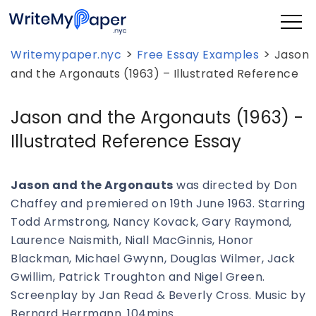
>
>
Writemypaper.nyc
Free Essay Examples
Jason
and the Argonauts (1963) – Illustrated Reference
Jason and the Argonauts (1963) -
Illustrated Reference Essay
Jason and the Argonauts
was directed by Don
Chaffey and premiered on 19th June 1963. Starring
Todd Armstrong, Nancy Kovack, Gary Raymond,
Laurence Naismith, Niall MacGinnis, Honor
Blackman, Michael Gwynn, Douglas Wilmer, Jack
Gwillim, Patrick Troughton and Nigel Green.
Screenplay by Jan Read & Beverly Cross. Music by
Bernard Herrmann. 104mins.