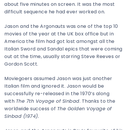
about five minutes on screen. It was the most
difficult sequence he had ever worked on.
Jason and the Argonauts was one of the top 10
movies of the year at the UK box office but in
America the film had got lost amongst all the
Italian Sword and Sandal epics that were coming
out at the time, usually starring Steve Reeves or
Gordon Scott.
Moviegoers assumed Jason was just another
Italian film and ignored it. Jason would be
successfully re-released in the 1970’s along
with
The 7th Voyage of Sinbad
. Thanks to the
worldwide success of
The Golden Voyage of
Sinbad (1974).