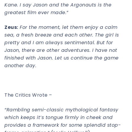
Kane. I say Jason and the Argonauts is the
greatest film ever made.”
Zeus:
For the moment, let them enjoy a calm
sea, a fresh breeze and each other. The girl is
pretty and I am always sentimental. But for
Jason, there are other adventures. I have not
finished with Jason. Let us continue the game
another day.
The Critics Wrote –
“Rambling semi-classic mythological fantasy
which keeps it’s tongue firmly in cheek and
provides a framework for some splendid stop-