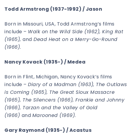
Todd Armstrong (1937-1992) / Jason
Born in Missouri, USA, Todd Armstrong’s films
include –
Walk on the Wild Side (1962), King Rat
(1965),
and
Dead Heat on a Merry-Go-Round
(1966).
Nancy Kovack (1935-) / Medea
Born in Flint, Michigan, Nancy Kovack’s films
include –
Diary of a Madman (1963), The Outlaws
is Coming (1965), The Great Sioux Massacre
(1965), The Silencers (1966), Frankie and Johnny
(1966), Tarzan and the Valley of Gold
(1966)
and
Marooned (1969).
Gary Raymond (1935-) / Acastus