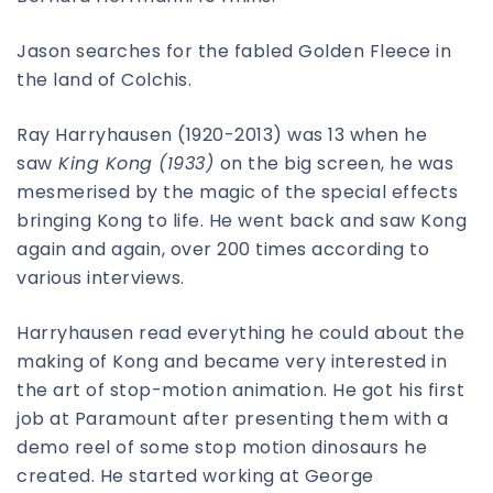
Jason searches for the fabled Golden Fleece in
the land of Colchis.
Ray Harryhausen (1920-2013) was 13 when he
saw
King Kong (1933)
on the big screen, he was
mesmerised by the magic of the special effects
bringing Kong to life. He went back and saw Kong
again and again, over 200 times according to
various interviews.
Harryhausen read everything he could about the
making of Kong and became very interested in
the art of stop-motion animation. He got his first
job at Paramount after presenting them with a
demo reel of some stop motion dinosaurs he
created. He started working at George