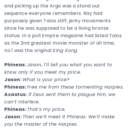
and picking up the Argo was a stand out
sequence everyone remembers. Ray had
purposely given Talos stiff, jerky movements
since he was supposed to be a living bronze
statue. In a poll Empire magazine had listed Talos
as the 2nd greatest movie monster of all time,
no.1 was the original
King Kong
.
Phineas:
Jason, l’ll tell you what you want to
know only if you meet my price.
Jason:
What is your price?
Phineas:
Free me from these tormenting Harpies.
Acastus:
lf Zeus sent them to plague him, we
can’t interfere.
Phineas:
That’s my price.
Jason:
Then we’ll meet it Phineas. We’ll make
you the master of the Harpies.