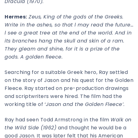
Dracula (1970).
Hermes:
Zeus, King of the gods of the Greeks.
Write in the ashes, so that l may read the future…
l see a great tree at the end of the world. And in
its branches hang the skull and skin of a ram.
They gleam and shine, for it is a prize of the
gods. A golden fleece.
Searching for a suitable Greek hero, Ray settled
on the story of Jason and his quest for the Golden
Fleece. Ray started on pre-production drawings
and scriptwriters were hired. The film had the
working title of ‘
Jason and the Golden Fleece’.
Ray had seen Todd Armstrong in the film
Walk on
the Wild Side (1962)
and thought he would be a
good Jason. It was later felt that his American