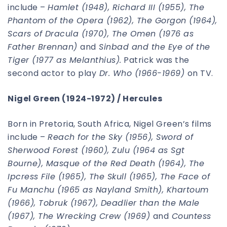
include –
Hamlet (1948), Richard III (1955), The
Phantom of the Opera (1962), The Gorgon (1964),
Scars of Dracula (1970), The Omen (1976 as
Father Brennan)
and
Sinbad and the Eye of the
Tiger (1977 as Melanthius).
Patrick was the
second actor to play
Dr. Who (1966-1969)
on TV.
Nigel Green (1924-1972) / Hercules
Born in Pretoria, South Africa, Nigel Green’s films
include –
Reach for the Sky (1956), Sword of
Sherwood Forest (1960), Zulu (1964 as Sgt
Bourne), Masque of the Red Death (1964), The
Ipcress File (1965), The Skull (1965), The Face of
Fu Manchu (1965 as Nayland Smith), Khartoum
(1966), Tobruk (1967), Deadlier than the Male
(1967), The Wrecking Crew (1969)
and
Countess