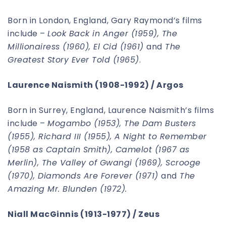
Born in London, England, Gary Raymond’s films
include –
Look Back in Anger (1959), The
Millionairess (1960), El Cid (1961)
and
The
Greatest Story Ever Told (1965)
.
Laurence Naismith (1908-1992) / Argos
Born in Surrey, England, Laurence Naismith’s films
include –
Mogambo (1953), The Dam Busters
(1955), Richard III (1955), A Night to Remember
(1958 as Captain Smith), Camelot (1967 as
Merlin), The Valley of Gwangi (1969), Scrooge
(1970), Diamonds Are Forever (1971)
and
The
Amazing Mr. Blunden (1972).
Niall MacGinnis (1913-1977) / Zeus