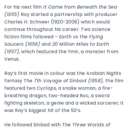
For his next film
It Came from Beneath the Sea
(1955)
Ray started a partnership with producer
Charles H. Schneer (1920-2009) which would
continue throughout his career. Two science
fiction films followed –
Earth vs the Flying
Saucers (1956)
and
20 Million Miles to Earth
(1957),
which featured the Ymir, a monster from
Venus.
Ray’s first movie in colour was the Arabian Nights
fantasy
The 7th Voyage of Sinbad (1958),
the film
featured two Cyclops, a snake woman, a fire-
breathing dragon, two-headed Roc, a sword
fighting skeleton, a genie and a wicked sorcerer, it
was Ray’s biggest hit of the 50’s.
He followed Sinbad with
The Three Worlds of