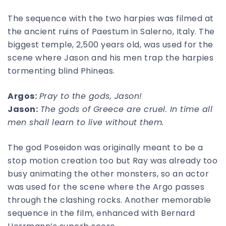
The sequence with the two harpies was filmed at
the ancient ruins of Paestum in Salerno, Italy. The
biggest temple, 2,500 years old, was used for the
scene where Jason and his men trap the harpies
tormenting blind Phineas.
Argos:
Pray to the gods, Jason!
Jason:
The gods of Greece are cruel. In time all
men shall learn to live without them.
The god Poseidon was originally meant to be a
stop motion creation too but Ray was already too
busy animating the other monsters, so an actor
was used for the scene where the Argo passes
through the clashing rocks. Another memorable
sequence in the film, enhanced with Bernard