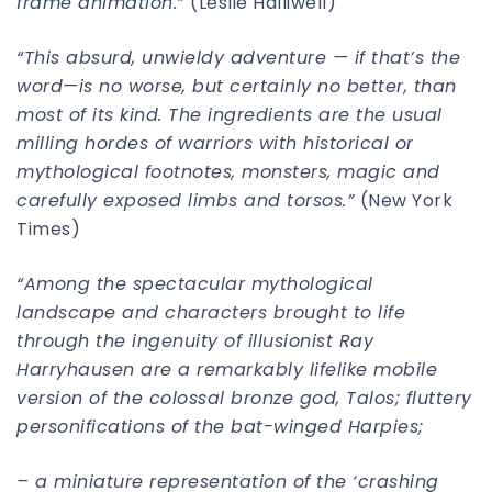
frame animation.”
(Leslie Halliwell)
“This absurd, unwieldy adventure — if that’s the
word—is no worse, but certainly no better, than
most of its kind. The ingredients are the usual
milling hordes of warriors with historical or
mythological footnotes, monsters, magic and
carefully exposed limbs and torsos.”
(New York
Times)
“Among the spectacular mythological
landscape and characters brought to life
through the ingenuity of illusionist Ray
Harryhausen are a remarkably lifelike mobile
version of the colossal bronze god, Talos; fluttery
personifications of the bat-winged Harpies;
– a miniature representation of the ‘crashing