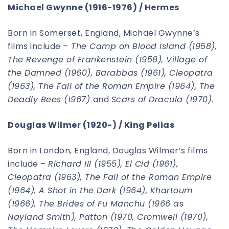
Michael Gwynne (1916-1976) / Hermes
Born in Somerset, England, Michael Gwynne’s
films include –
The Camp on Blood Island (1958),
The Revenge of Frankenstein (1958), Village of
the Damned (1960), Barabbas (1961), Cleopatra
(1963), The Fall of the Roman Empire (1964), The
Deadly Bees (1967)
and
Scars of Dracula (1970).
Douglas Wilmer (1920-) / King Pelias
Born in London, England, Douglas Wilmer’s films
include –
Richard III (1955), El Cid (1961),
Cleopatra (1963), The Fall of the Roman Empire
(1964), A Shot in the Dark (1964), Khartoum
(1966), The Brides of Fu Manchu (1966 as
Nayland Smith), Patton (1970, Cromwell (1970),