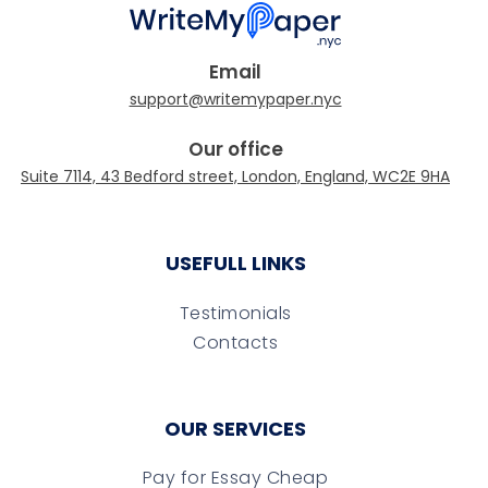
Email
Our office
USEFULL LINKS
Testimonials
Contacts
OUR SERVICES
Pay for Essay Cheap