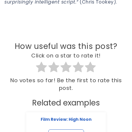
surprisingly intelligent script.”
(Chris Tookey).
How useful was this post?
Click on a star to rate it!
No votes so far! Be the first to rate this
post.
Related examples
Film Review: High Noon