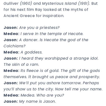
Gulliver (1960)
and
Mysterious Island (1961).
But
for his next film Ray looked at the myths of
Ancient Greece for inspiration.
Jason:
Are you a priestess?
Medea:
l serve in the temple of Hecate.
Jason:
A dancer. ls Hecate the god of the
Colchians?
Medea:
A goddess.
Jason:
l heard they worshipped a strange idol.
The skin of a ram.
Medea:
lts fleece is of gold. The gift of the gods
themselves. lt brought us peace and prosperity.
Jason:
We’ll put you ashore tomorrow. Perhaps
you’ll show us to the city. Now tell me your name.
Medea:
Medea. Who are you?
Jason:
My name is Jason.