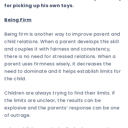
for picking up his own toys.
Being Firm
Being firm is another way to improve parent and
child relations. When a parent develops this skill
and couples it with fairness and consistency,
there is no need for stressed relations. When a
parent uses firmness wisely, it decreases the
need to dominate and it helps establish limits for
the child.
Children are always trying to find their limits. If
the limits are unclear, the results can be
explosive and the parents’ response can be one
of outrage.