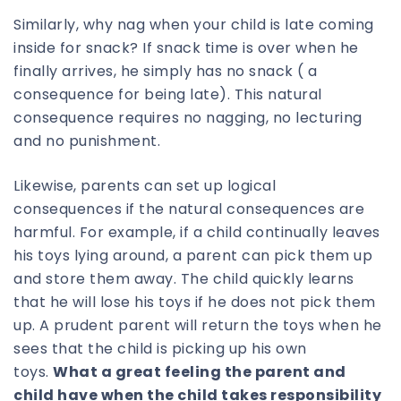
Similarly, why nag when your child is late coming
inside for snack? If snack time is over when he
finally arrives, he simply has no snack ( a
consequence for being late). This natural
consequence requires no nagging, no lecturing
and no punishment.
Likewise, parents can set up logical
consequences if the natural consequences are
harmful. For example, if a child continually leaves
his toys lying around, a parent can pick them up
and store them away. The child quickly learns
that he will lose his toys if he does not pick them
up. A prudent parent will return the toys when he
sees that the child is picking up his own
toys.
What a great feeling the parent and
child have when the child takes responsibility