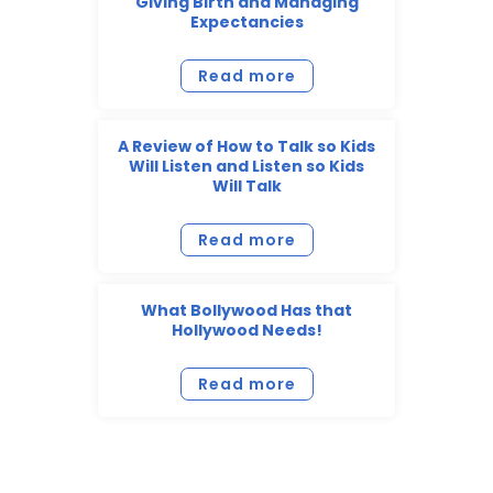
Giving Birth and Managing
Expectancies
Read more
A Review of How to Talk so Kids
Will Listen and Listen so Kids
Will Talk
Read more
What Bollywood Has that
Hollywood Needs!
Read more