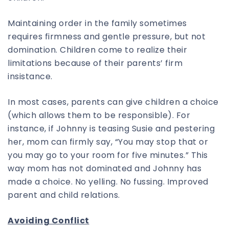
Maintaining order in the family sometimes
requires firmness and gentle pressure, but not
domination. Children come to realize their
limitations because of their parents’ firm
insistance.
In most cases, parents can give children a choice
(which allows them to be responsible). For
instance, if Johnny is teasing Susie and pestering
her, mom can firmly say, “You may stop that or
you may go to your room for five minutes.” This
way mom has not dominated and Johnny has
made a choice. No yelling. No fussing. Improved
parent and child relations.
Avoiding Conflict