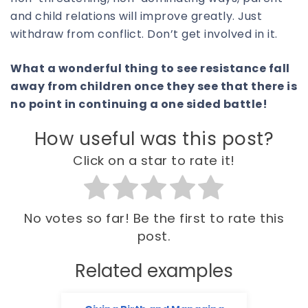
and child relations will improve greatly. Just
withdraw from conflict. Don’t get involved in it.
What a wonderful thing to see resistance fall
away from children once they see that there is
no point in continuing a one sided battle!
How useful was this post?
Click on a star to rate it!
No votes so far! Be the first to rate this
post.
Related examples