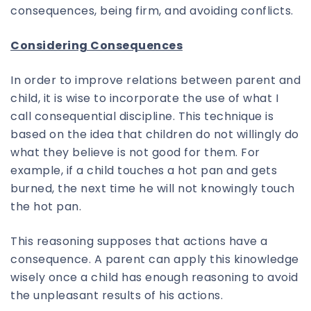
consequences, being firm, and avoiding conflicts.
Considering Consequences
In order to improve relations between parent and
child, it is wise to incorporate the use of what I
call consequential discipline. This technique is
based on the idea that children do not willingly do
what they believe is not good for them. For
example, if a child touches a hot pan and gets
burned, the next time he will not knowingly touch
the hot pan.
This reasoning supposes that actions have a
consequence. A parent can apply this kinowledge
wisely once a child has enough reasoning to avoid
the unpleasant results of his actions.