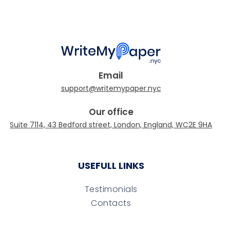
Email
Our office
USEFULL LINKS
Testimonials
Contacts