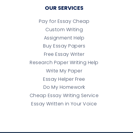
OUR SERVICES
Pay for Essay Cheap
Custom Writing
Assignment Help
Buy Essay Papers
Free Essay Writer
Research Paper Writing Help
Write My Paper
Essay Helper Free
Do My Homework
Cheap Essay Writing Service
Essay Written in Your Voice