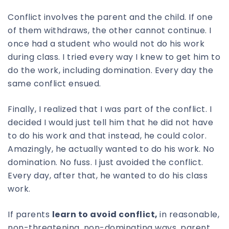
Conflict involves the parent and the child. If one
of them withdraws, the other cannot continue. I
once had a student who would not do his work
during class. I tried every way I knew to get him to
do the work, including domination. Every day the
same conflict ensued.
Finally, I realized that I was part of the conflict. I
decided I would just tell him that he did not have
to do his work and that instead, he could color.
Amazingly, he actually wanted to do his work. No
domination. No fuss. I just avoided the conflict.
Every day, after that, he wanted to do his class
work.
If parents
learn to avoid conflict,
in reasonable,
non-threatening, non-dominating ways, parent