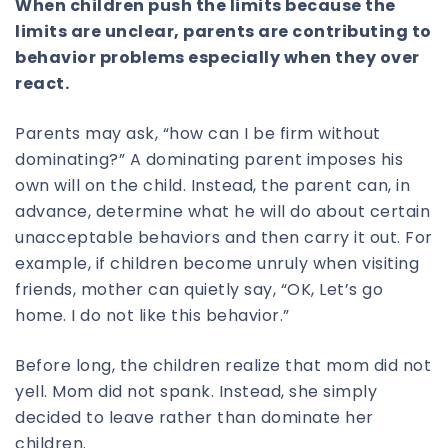
When children push the limits because the
limits are unclear, parents are contributing to
behavior problems especially when they over
react.
Parents may ask, “how can I be firm without
dominating?” A dominating parent imposes his
own will on the child. Instead, the parent can, in
advance, determine what he will do about certain
unacceptable behaviors and then carry it out. For
example, if children become unruly when visiting
friends, mother can quietly say, “OK, Let’s go
home. I do not like this behavior.”
Before long, the children realize that mom did not
yell. Mom did not spank. Instead, she simply
decided to leave rather than dominate her
children.