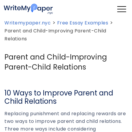
>
>
Writemypaper.nyc
Free Essay Examples
Parent and Child-Improving Parent-Child
Relations
Parent and Child-Improving
Parent-Child Relations
10 Ways to Improve Parent and
Child Relations
Replacing punishment and replacing rewards are
two ways to improve parent and child relations.
Three more ways include considering