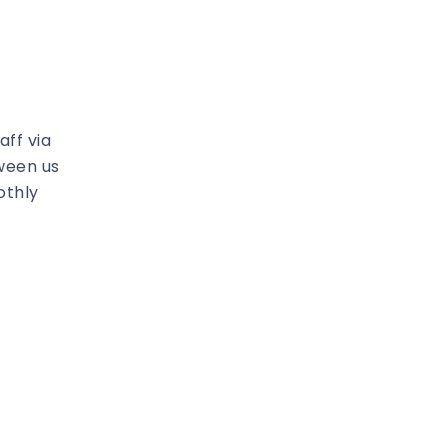
ff via
ween us
othly