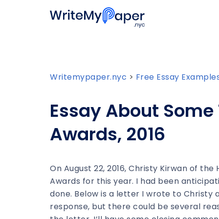
Writemypaper.nyc
>
Free Essay Example
Essay About Some 
Awards, 2016
On August 22, 2016, Christy Kirwan of the
Awards for this year. I had been anticip
done. Below is a letter I wrote to Christy
response, but there could be several reaso