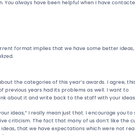
rn. You always have been helpful when I have contact
urrent format implies that we have some better ideas,
lized.
ut the categories of this year’s awards. I agree, this
 previous years had its problems as well. I want to
ink about it and write back to the staff with your ideas
your ideas,” I really mean just that. I encourage you to
ve criticism. The fact that many of us don’t like the c
ideas, that we have expectations which were not real