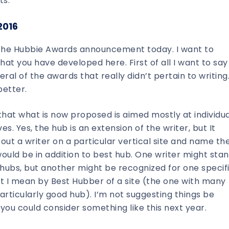
ts.
2016
e the Hubbie Awards announcement today. I want to
 you have developed here. First of all I want to say
ral of the awards that really didn’t pertain to writing
better.
that what is now proposed is aimed mostly at individua
s. Yes, the hub is an extension of the writer, but It
 out a writer on a particular vertical site and name t
would be in addition to best hub. One writer might sta
 hubs, but another might be recognized for one specif
 I mean by Best Hubber of a site (the one with many
articularly good hub). I’m not suggesting things be
you could consider something like this next year.