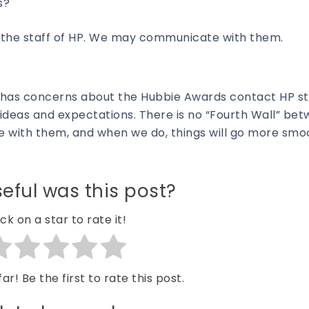
s?
d the staff of HP. We may communicate with them.
has concerns about the Hubbie Awards contact HP sta
deas and expectations. There is no “Fourth Wall” bet
 with them, and when we do, things will go more smo
eful was this post?
ick on a star to rate it!
ar! Be the first to rate this post.