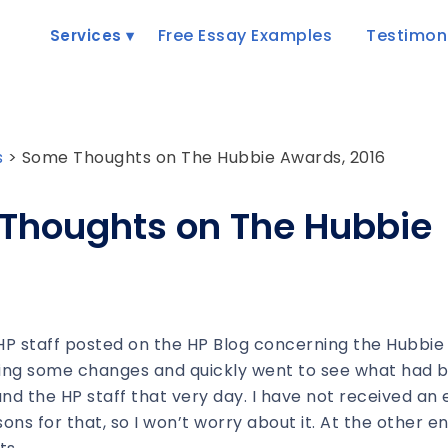
Free Essay Examples
Testimon
Services
s
>
Some Thoughts on The Hubbie Awards, 2016
Thoughts on The Hubbie
 HP staff posted on the HP Blog concerning the Hubbie
ating some changes and quickly went to see what had 
 and the HP staff that very day. I have not received an 
ns for that, so I won’t worry about it. At the other en