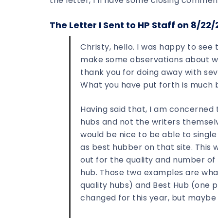
the letter, I’ll have some closing commen
The Letter I Sent to HP Staff on 8/22/
Christy, hello. I was happy to se
make some observations about what
thank you for doing away with seve
What you have put forth is much 
Having said that, I am concerned 
hubs and not the writers themselve
would be nice to be able to single
as best hubber on that site. This 
out for the quality and number of
hub. Those two examples are what
quality hubs) and Best Hub (one p
changed for this year, but maybe 