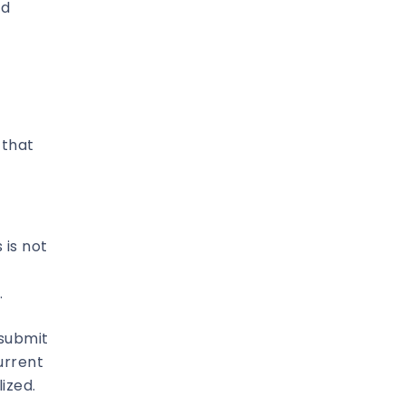
ed
 that
 is not
.
 submit
urrent
ized.