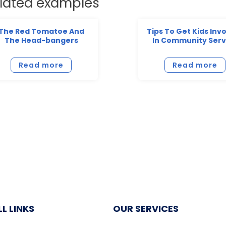
lated examples
The Red Tomatoe And
Tips To Get Kids Inv
The Head-bangers
In Community Serv
Read more
Read more
L LINKS
OUR SERVICES