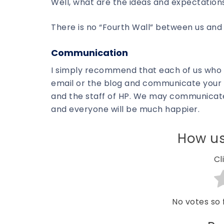
Well, what are the ideas and expectation
There is no “Fourth Wall” between us an
Communication
I simply recommend that each of us who 
email or the blog and communicate your i
and the staff of HP. We may communicate
and everyone will be much happier.
How us
Cl
No votes so f