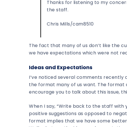
Thanks for listening to my conce
the staff.
Chris Mills/cam8510
The fact that many of us don’t like the c
we have expectations which were not rea
Ideas and Expectations
I’ve noticed several comments recently abo
the format many of us want. The format of
encourage you to talk about this issue, th
When I say, “Write back to the staff with 
positive suggestions as opposed to negati
format implies that we have some better 