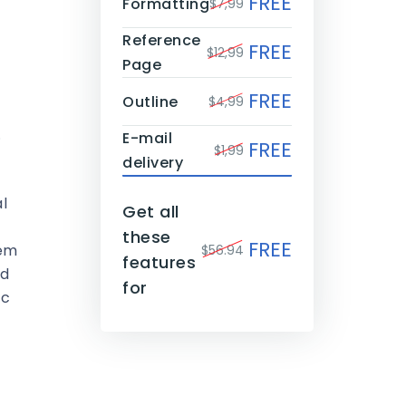
FREE
Formatting
$7,99
Reference
FREE
$12,99
Page
FREE
Outline
$4,99
.
E-mail
FREE
$1,99
delivery
l
Get all
these
FREE
hem
$56.94
features
nd
for
ic