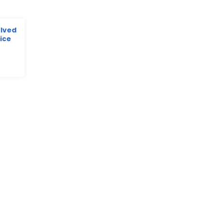
olved
ice