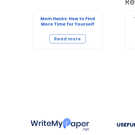
Re
Mom Hacks: How to Find
More Time for Yourself
Read more
USEFUL