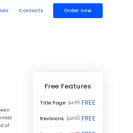
ials
Contacts
Order now
Free Features
FREE
Title Page
$4,99
been
FREE
email
Revisions
$23,99
d of