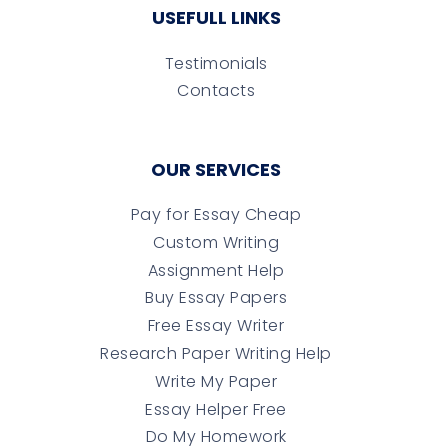
USEFULL LINKS
Testimonials
Contacts
OUR SERVICES
Pay for Essay Cheap
Custom Writing
Assignment Help
Buy Essay Papers
Free Essay Writer
Research Paper Writing Help
Write My Paper
Essay Helper Free
Do My Homework