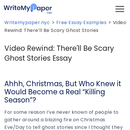
>
>
Writemypaper.nyc
Free Essay Examples
Video
Rewind: There’ll Be Scary Ghost Stories
Video Rewind: There'll Be Scary
Ghost Stories Essay
Ahhh, Christmas, But Who Knew it
Would Become a Real “Killing
Season”?
For some reason I’ve never known of people to
gather around a blazing fire on Christmas
Eve/Day to tell ghost stories since I thought they