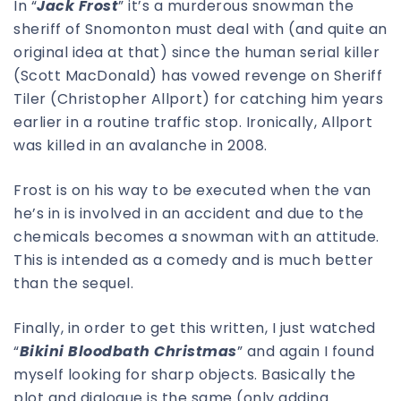
In “
Jack Frost
” it’s a murderous snowman the
sheriff of Snomonton must deal with (and quite an
original idea at that) since the human serial killer
(Scott MacDonald) has vowed revenge on Sheriff
Tiler (Christopher Allport) for catching him years
earlier in a routine traffic stop. Ironically, Allport
was killed in an avalanche in 2008.
Frost is on his way to be executed when the van
he’s in is involved in an accident and due to the
chemicals becomes a snowman with an attitude.
This is intended as a comedy and is much better
than the sequel.
Finally, in order to get this written, I just watched
“
Bikini Bloodbath Christmas
” and again I found
myself looking for sharp objects. Basically the
plot and dialogue is the same (only adding