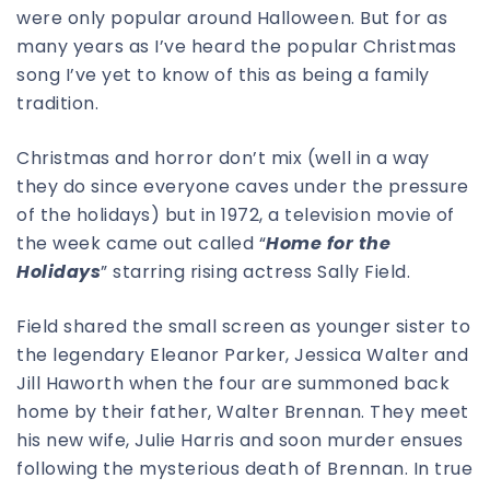
were only popular around Halloween. But for as
many years as I’ve heard the popular Christmas
song I’ve yet to know of this as being a family
tradition.
Christmas and horror don’t mix (well in a way
they do since everyone caves under the pressure
of the holidays) but in 1972, a television movie of
the week came out called “
Home for the
Holidays
” starring rising actress Sally Field.
Field shared the small screen as younger sister to
the legendary Eleanor Parker, Jessica Walter and
Jill Haworth when the four are summoned back
home by their father, Walter Brennan. They meet
his new wife, Julie Harris and soon murder ensues
following the mysterious death of Brennan. In true