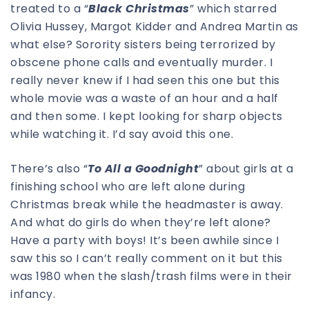
treated to a “
Black Christmas
” which starred
Olivia Hussey, Margot Kidder and Andrea Martin as
what else? Sorority sisters being terrorized by
obscene phone calls and eventually murder. I
really never knew if I had seen this one but this
whole movie was a waste of an hour and a half
and then some. I kept looking for sharp objects
while watching it. I’d say avoid this one.
There’s also “
To All a Goodnight
” about girls at a
finishing school who are left alone during
Christmas break while the headmaster is away.
And what do girls do when they’re left alone?
Have a party with boys! It’s been awhile since I
saw this so I can’t really comment on it but this
was 1980 when the slash/trash films were in their
infancy.