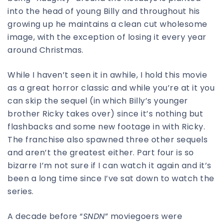
into the head of young Billy and throughout his
growing up he maintains a clean cut wholesome
image, with the exception of losing it every year
around Christmas.
While I haven’t seen it in awhile, I hold this movie
as a great horror classic and while you’re at it you
can skip the sequel (in which Billy’s younger
brother Ricky takes over) since it’s nothing but
flashbacks and some new footage in with Ricky.
The franchise also spawned three other sequels
and aren’t the greatest either. Part four is so
bizarre I’m not sure if I can watch it again and it’s
been a long time since I’ve sat down to watch the
series.
A decade before “
SNDN
” moviegoers were