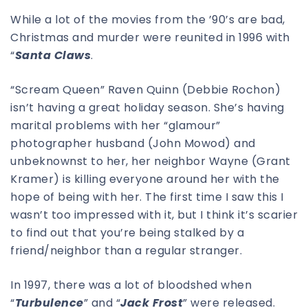
While a lot of the movies from the ’90’s are bad,
Christmas and murder were reunited in 1996 with
“
Santa Claws
.
“Scream Queen” Raven Quinn (Debbie Rochon)
isn’t having a great holiday season. She’s having
marital problems with her “glamour”
photographer husband (John Mowod) and
unbeknownst to her, her neighbor Wayne (Grant
Kramer) is killing everyone around her with the
hope of being with her. The first time I saw this I
wasn’t too impressed with it, but I think it’s scarier
to find out that you’re being stalked by a
friend/neighbor than a regular stranger.
In 1997, there was a lot of bloodshed when
“
Turbulence
” and “
Jack Frost
” were released.