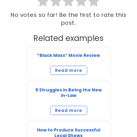
No votes so far! Be the first to rate this
post.
Related examples
“Black Mass” Movie Review
Read more
5 Struggles in Being the New
In-Law
Read more
How to Produce Successful
Local Shows