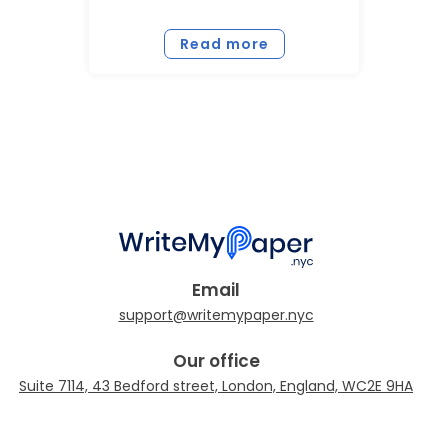
Read more
Email
Our office