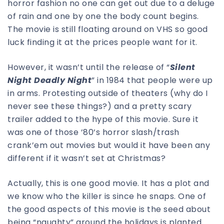
horror fashion no one can get out due to a deluge
of rain and one by one the body count begins.
The movie is still floating around on VHS so good
luck finding it at the prices people want for it.
However, it wasn’t until the release of “
Silent
Night Deadly Night
” in 1984 that people were up
in arms. Protesting outside of theaters (why do I
never see these things?) and a pretty scary
trailer added to the hype of this movie. Sure it
was one of those ’80’s horror slash/trash
crank’em out movies but would it have been any
different if it wasn’t set at Christmas?
Actually, this is one good movie. It has a plot and
we know who the killer is since he snaps. One of
the good aspects of this movie is the seed about
being “naughty” around the holidays is planted