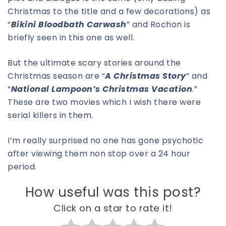
Christmas to the title and a few decorations) as
“
Bikini Bloodbath Carwash
” and Rochon is
briefly seen in this one as well.
But the ultimate scary stories around the
Christmas season are “
A Christmas Story
” and
“
National Lampoon’s Christmas Vacation
.”
These are two movies which I wish there were
serial killers in them.
I’m really surprised no one has gone psychotic
after viewing them non stop over a 24 hour
period.
How useful was this post?
Click on a star to rate it!