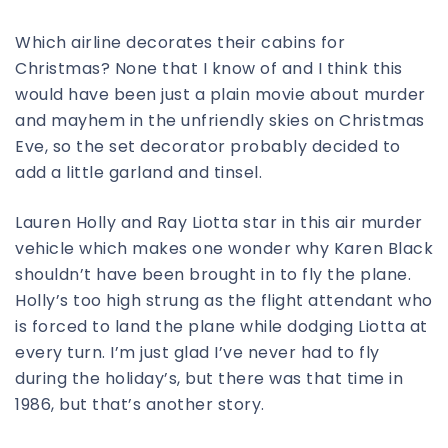
Which airline decorates their cabins for
Christmas? None that I know of and I think this
would have been just a plain movie about murder
and mayhem in the unfriendly skies on Christmas
Eve, so the set decorator probably decided to
add a little garland and tinsel.
Lauren Holly and Ray Liotta star in this air murder
vehicle which makes one wonder why Karen Black
shouldn’t have been brought in to fly the plane.
Holly’s too high strung as the flight attendant who
is forced to land the plane while dodging Liotta at
every turn. I’m just glad I’ve never had to fly
during the holiday’s, but there was that time in
1986, but that’s another story.