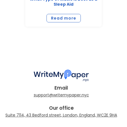
Sleep Aid
Read more
Email
Our office