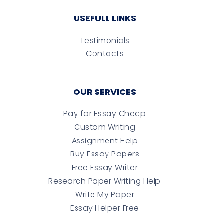
USEFULL LINKS
Testimonials
Contacts
OUR SERVICES
Pay for Essay Cheap
Custom Writing
Assignment Help
Buy Essay Papers
Free Essay Writer
Research Paper Writing Help
Write My Paper
Essay Helper Free