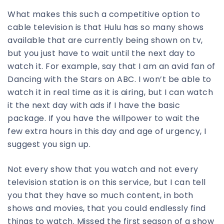
What makes this such a competitive option to
cable television is that Hulu has so many shows
available that are currently being shown on tv,
but you just have to wait until the next day to
watch it. For example, say that I am an avid fan of
Dancing with the Stars on ABC. I won’t be able to
watch it in real time as it is airing, but I can watch
it the next day with ads if I have the basic
package. If you have the willpower to wait the
few extra hours in this day and age of urgency, I
suggest you sign up.
Not every show that you watch and not every
television station is on this service, but I can tell
you that they have so much content, in both
shows and movies, that you could endlessly find
things to watch. Missed the first season of a show