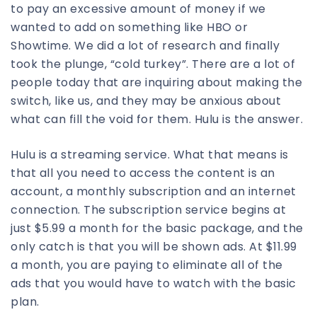
to pay an excessive amount of money if we
wanted to add on something like HBO or
Showtime. We did a lot of research and finally
took the plunge, “cold turkey”. There are a lot of
people today that are inquiring about making the
switch, like us, and they may be anxious about
what can fill the void for them. Hulu is the answer.
Hulu is a streaming service. What that means is
that all you need to access the content is an
account, a monthly subscription and an internet
connection. The subscription service begins at
just $5.99 a month for the basic package, and the
only catch is that you will be shown ads. At $11.99
a month, you are paying to eliminate all of the
ads that you would have to watch with the basic
plan.