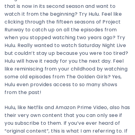
that is now in its second season and want to
watch it from the beginning? Try Hulu. Feel like
clicking through the fifteen seasons of Project
Runway to catch up on all the episodes from
when you stopped watching two years ago? Try
Hulu. Really wanted to watch Saturday Night Live
but couldn’t stay up because you were too tired?
Hulu will have it ready for you the next day. Feel
like reminiscing from your childhood by watching
some old episodes from The Golden Girls? Yes,
Hulu even provides access to so many shows
from the past!
Hulu, like Netflix and Amazon Prime Video, also has
their very own content that you can only see if
you subscribe to them. If you’ve ever heard of
“original content”, this is what I am referring to. If