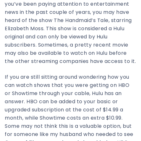
you’ve been paying attention to entertainment
news in the past couple of years, you may have
heard of the show The Handmaid’s Tale, starring
Elizabeth Moss. This show is considered a Hulu
original and can only be viewed by Hulu
subscribers. Sometimes, a pretty recent movie
may also be available to watch on Hulu before
the other streaming companies have access to it.
If you are still sitting around wondering how you
can watch shows that you were getting on HBO
or Showtime through your cable, Hulu has an
answer. HBO can be added to your basic or
upgraded subscription at the cost of $14.99 a
month, while Showtime costs an extra $10.99.
Some may not think this is a valuable option, but
for someone like my husband who needed to see