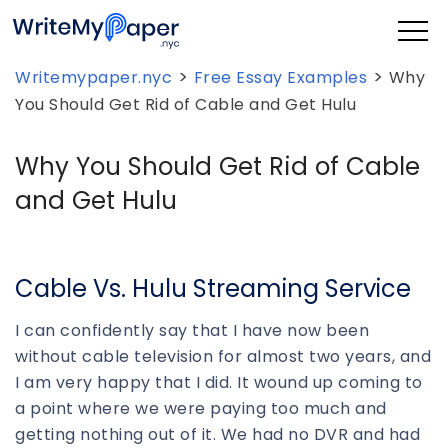
>
>
Writemypaper.nyc
Free Essay Examples
Why
You Should Get Rid of Cable and Get Hulu
Why You Should Get Rid of Cable
and Get Hulu
Cable Vs. Hulu Streaming Service
I can confidently say that I have now been
without cable television for almost two years, and
I am very happy that I did. It wound up coming to
a point where we were paying too much and
getting nothing out of it. We had no DVR and had