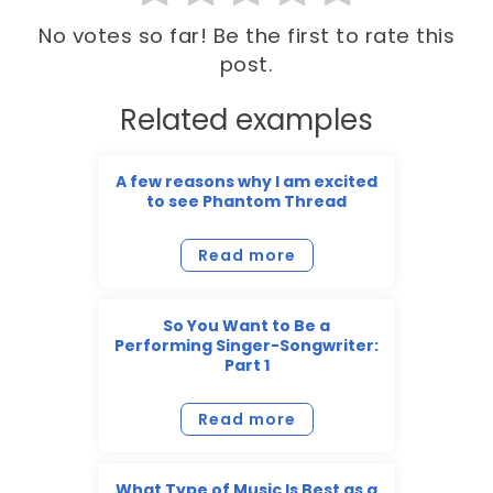
No votes so far! Be the first to rate this
post.
Related examples
A few reasons why I am excited
to see Phantom Thread
Read more
So You Want to Be a
Performing Singer-Songwriter:
Part 1
Read more
What Type of Music Is Best as a