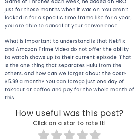
Game of Thrones each week, he added on HBO
just for those months when it was on. You aren’t
locked in for a specific time frame like for a year;
you are able to cancel at your convenience.
What is important to understand is that Netflix
and Amazon Prime Video do not offer the ability
to watch shows up to their current episode. That
is the one thing that separates Hulu from the
others, and how can we forget about the cost?
$5.99 a month? You can forego just one day of
takeout or coffee and pay for the whole month of
this.
How useful was this post?
Click on a star to rate it!