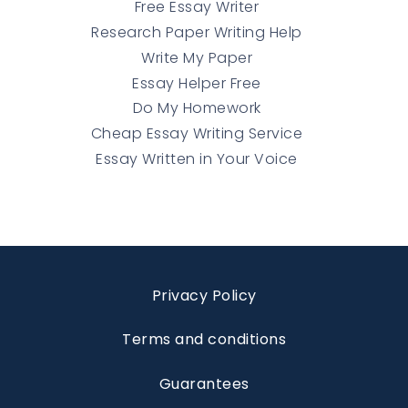
Free Essay Writer
Research Paper Writing Help
Write My Paper
Essay Helper Free
Do My Homework
Cheap Essay Writing Service
Essay Written in Your Voice
Privacy Policy
Terms and conditions
Guarantees