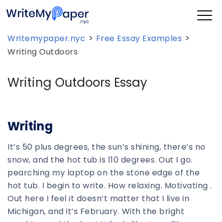
>
>
Writemypaper.nyc
Free Essay Examples
Writing Outdoors
Writing Outdoors Essay
Writing
It’s 50 plus degrees, the sun’s shining, there’s no
snow, and the hot tub is 110 degrees. Out I go.
pearching my laptop on the stone edge of the
hot tub. I begin to write. How relaxing. Motivating .
Out here I feel it doesn’t matter that I live in
Michigan, and it’s February. With the bright