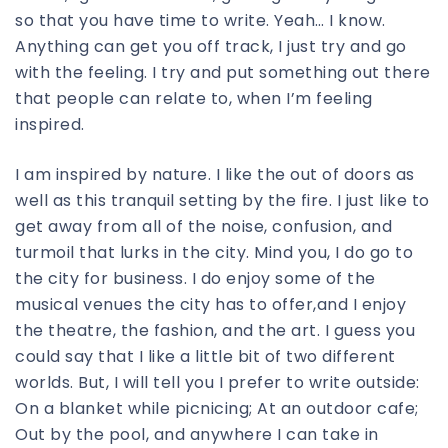
so that you have time to write. Yeah… I know.
Anything can get you off track, I just try and go
with the feeling. I try and put something out there
that people can relate to, when I’m feeling
inspired.
I am inspired by nature. I like the out of doors as
well as this tranquil setting by the fire. I just like to
get away from all of the noise, confusion, and
turmoil that lurks in the city. Mind you, I do go to
the city for business. I do enjoy some of the
musical venues the city has to offer,and I enjoy
the theatre, the fashion, and the art. I guess you
could say that I like a little bit of two different
worlds. But, I will tell you I prefer to write outside:
On a blanket while picnicing; At an outdoor cafe;
Out by the pool, and anywhere I can take in