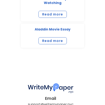
Watching
Read more
Aladdin Movie Essay
Read more
Email