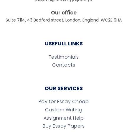
Our office
USEFULL LINKS
Testimonials
Contacts
OUR SERVICES
Pay for Essay Cheap
Custom Writing
Assignment Help
Buy Essay Papers