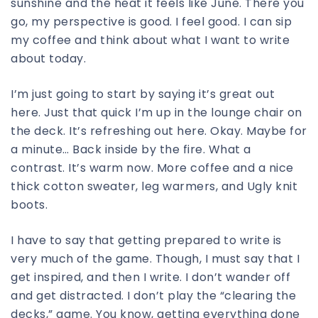
sunshine and the heat it feels like June. There you
go, my perspective is good. I feel good. I can sip
my coffee and think about what I want to write
about today.
I’m just going to start by saying it’s great out
here. Just that quick I’m up in the lounge chair on
the deck. It’s refreshing out here. Okay. Maybe for
a minute… Back inside by the fire. What a
contrast. It’s warm now. More coffee and a nice
thick cotton sweater, leg warmers, and Ugly knit
boots.
I have to say that getting prepared to write is
very much of the game. Though, I must say that I
get inspired, and then I write. I don’t wander off
and get distracted. I don’t play the “clearing the
decks,” game. You know, getting everything done