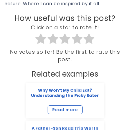
nature. Where I can be inspired by it all.
How useful was this post?
Click on a star to rate it!
No votes so far! Be the first to rate this
post.
Related examples
Why Won’t My Child Eat?
Understanding the Picky Eater
Read more
A Father-Son Road Trip Worth