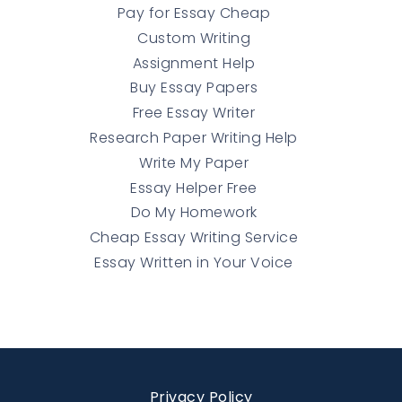
Pay for Essay Cheap
Custom Writing
Assignment Help
Buy Essay Papers
Free Essay Writer
Research Paper Writing Help
Write My Paper
Essay Helper Free
Do My Homework
Cheap Essay Writing Service
Essay Written in Your Voice
Privacy Policy