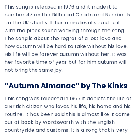
This song is released in 1976 and it made it to
number 47 on the Billboard Charts and Number 5
on the UK charts. It has a medieval sound to it
with the pipes sound weaving through the song.
The song is about the regret of a lost love and
how autumn will be hard to take without his love.
His life will be forever autumn without her. It was
her favorite time of year but for him autumn will
not bring the same joy.
“Autumn Almanac” by The Kinks
This song was released in 1967 it depicts the life of
a British citizen who loves his life, his home and his
routine. It has been said this is almost like it came
out of book by Wordsworth with the English
countryside and customs. It is a song that is very