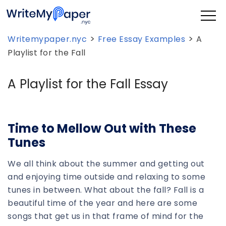
>
>
Writemypaper.nyc
Free Essay Examples
A
Playlist for the Fall
A Playlist for the Fall Essay
Time to Mellow Out with These
Tunes
We all think about the summer and getting out
and enjoying time outside and relaxing to some
tunes in between. What about the fall? Fall is a
beautiful time of the year and here are some
songs that get us in that frame of mind for the