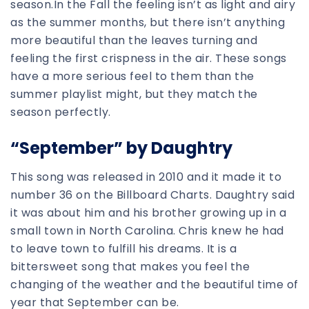
season.In the Fall the feeling isn’t as light and airy
as the summer months, but there isn’t anything
more beautiful than the leaves turning and
feeling the first crispness in the air. These songs
have a more serious feel to them than the
summer playlist might, but they match the
season perfectly.
“September” by Daughtry
This song was released in 2010 and it made it to
number 36 on the Billboard Charts. Daughtry said
it was about him and his brother growing up in a
small town in North Carolina. Chris knew he had
to leave town to fulfill his dreams. It is a
bittersweet song that makes you feel the
changing of the weather and the beautiful time of
year that September can be.