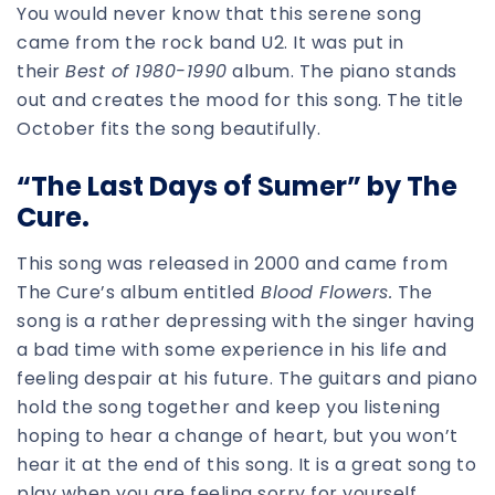
You would never know that this serene song
came from the rock band U2. It was put in
their
Best of 1980-1990
album. The piano stands
out and creates the mood for this song. The title
October fits the song beautifully.
“The Last Days of Sumer” by The
Cure.
This song was released in 2000 and came from
The Cure’s album entitled
Blood Flowers.
The
song is a rather depressing with the singer having
a bad time with some experience in his life and
feeling despair at his future. The guitars and piano
hold the song together and keep you listening
hoping to hear a change of heart, but you won’t
hear it at the end of this song. It is a great song to
play when you are feeling sorry for yourself.