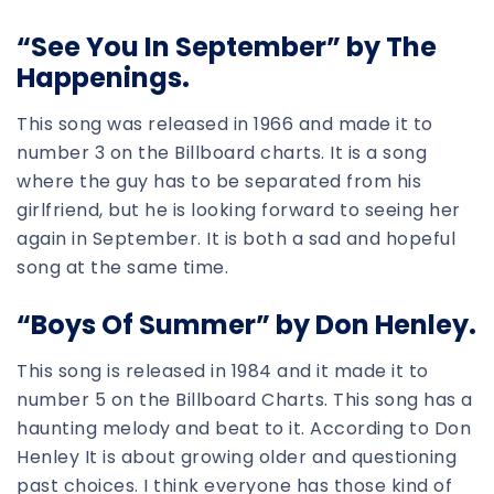
“See You In September” by The
Happenings.
This song was released in 1966 and made it to
number 3 on the Billboard charts. It is a song
where the guy has to be separated from his
girlfriend, but he is looking forward to seeing her
again in September. It is both a sad and hopeful
song at the same time.
“Boys Of Summer” by Don Henley.
This song is released in 1984 and it made it to
number 5 on the Billboard Charts. This song has a
haunting melody and beat to it. According to Don
Henley It is about growing older and questioning
past choices. I think everyone has those kind of