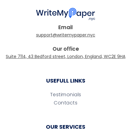
Email
Our office
USEFULL LINKS
Testimonials
Contacts
OUR SERVICES