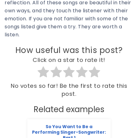
reflection. All of these songs are beautiful in their
own ways, and they touch the listener with their
emotion. If you are not familiar with some of the
songs listed give them a try. They are worth a
listen.
How useful was this post?
Click on a star to rate it!
No votes so far! Be the first to rate this
post.
Related examples
So You Want to Be a
Performing Singer-Songwriter:
Part 1