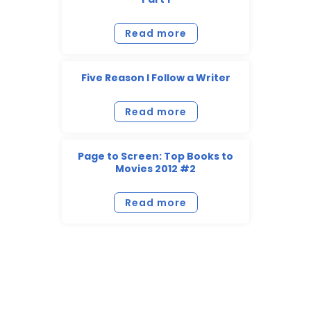
Read more
Five Reason I Follow a Writer
Read more
Page to Screen: Top Books to
Movies 2012 #2
Read more