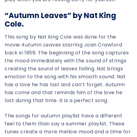
“Autumn Leaves” by Nat King
Cole.
This song by Nat King Cole was done for the
movie
Autumn Leaves
starring Joan Crawford
back in 1956. The beginning of the song captures
the mood immediately with the sound of strings
creating the sound of leaves falling. Nat brings
emotion to the song with his smooth sound. Nat
has a love he has lost and can’t forget. Autumn
has come and that reminds him of the love he
lost during that time. It is a perfect song.
The songs for autumn playlist have a different
feel to them than say a summer playlist. These
tunes create a more mellow mood and a time for