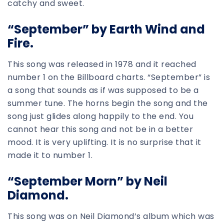
catchy and sweet.
“September” by Earth Wind and
Fire.
This song was released in 1978 and it reached
number 1 on the Billboard charts. “September” is
a song that sounds as if was supposed to be a
summer tune. The horns begin the song and the
song just glides along happily to the end. You
cannot hear this song and not be in a better
mood. It is very uplifting. It is no surprise that it
made it to number 1.
“September Morn” by Neil
Diamond.
This song was on Neil Diamond’s album which was