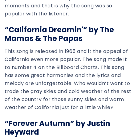
moments and that is why the song was so
popular with the listener.
“California Dreamin'” by The
Mamas & The Papas
This song is released in 1965 and it the appeal of
California even more popular. The song made it
to number 4 on the Billboard Charts. This song
has some great harmonies and the lyrics and
melody are unforgettable. Who wouldn’t want to
trade the gray skies and cold weather of the rest
of the country for those sunny skies and warm
weather of California just for a little while?
“Forever Autumn” by Justin
Heyward