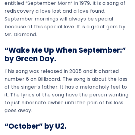
entitled “September Morn” in 1979. It is a song of
rediscovery a love lost and a love found.
September mornings will always be special
because of this special love. It is a great gem by
Mr. Diamond.
“Wake Me Up When September:”
by Green Day.
This song was released in 2005 and it charted
number 6 on Billboard. The song is about the loss
of the singer’s father. It has a melancholy feel to
it. The lyrics of the song have the person wanting
to just hibernate awhile until the pain of his loss
goes away.
“October” by U2.