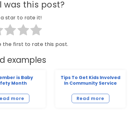
 was this post?
a star to rate it!
 the first to rate this post.
ed examples
ember is Baby
Tips To Get Kids Involved
fety Month
In Community Service
ead more
Read more