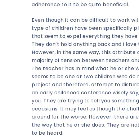
adherence to it to be quite beneficial.
Even though it can be difficult to work wi
type of children have been specifically p
that seem to expel everything they have 
They don’t hold anything back and I love 
However, in the same way, this attribute 
majority of tension between teachers an
The teacher has in mind what he or she wa
seems to be one or two children who do n
project and therefore, attempt to distur
an early childhood conference wisely say, 
you. They are trying to tell you something
occasions. It may feel as though the chall
around for the worse. However, there are 
the way that he or she does. They are not
to be heard.