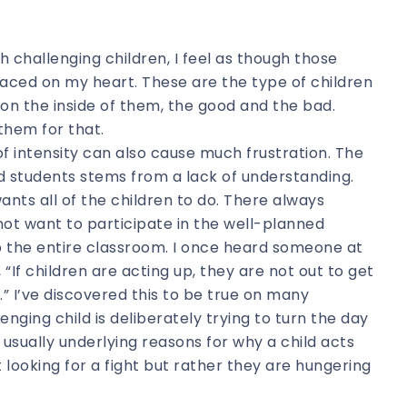
th challenging children, I feel as though those
laced on my heart. These are the type of children
on the inside of them, the good and the bad.
them for that.
of intensity can also cause much frustration. The
d students stems from a lack of understanding.
nts all of the children to do. There always
ot want to participate in the well-planned
b the entire classroom. I once heard someone at
“If children are acting up, they are not out to get
.” I’ve discovered this to be true on many
enging child is deliberately trying to turn the day
usually underlying reasons for why a child acts
 looking for a fight but rather they are hungering