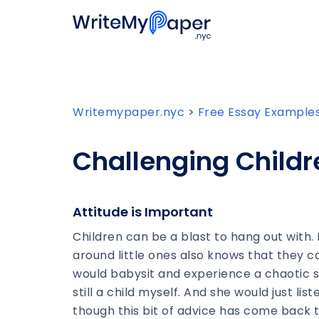
Writemypaper.nyc
>
Free Essay Example
Challenging Childr
Attitude is Important
Children can be a blast to hang out wit
around little ones also knows that they 
would babysit and experience a chaotic s
still a child myself. And she would just li
though this bit of advice has come back 