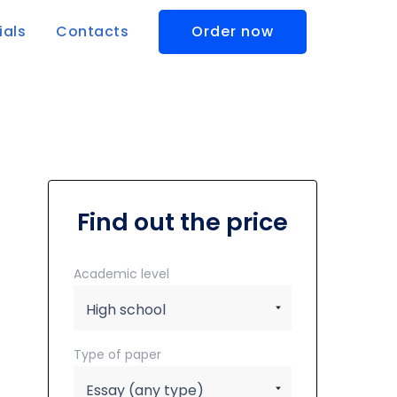
ials
Contacts
Order now
Find out the price
Academic level
Type of paper