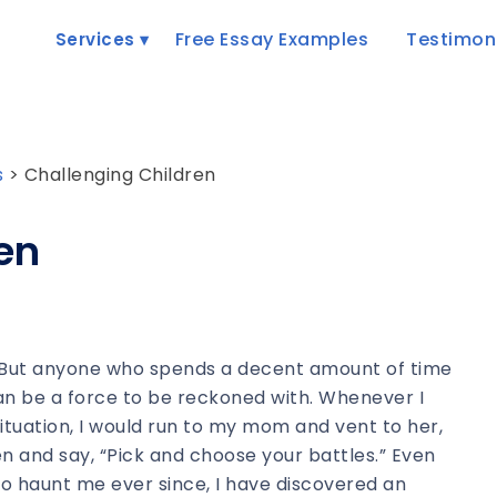
Free Essay Examples
Testimon
Services
s
>
Challenging Children
en
h. But anyone who spends a decent amount of time
can be a force to be reckoned with. Whenever I
ituation, I would run to my mom and vent to her,
sten and say, “Pick and choose your battles.” Even
to haunt me ever since, I have discovered an