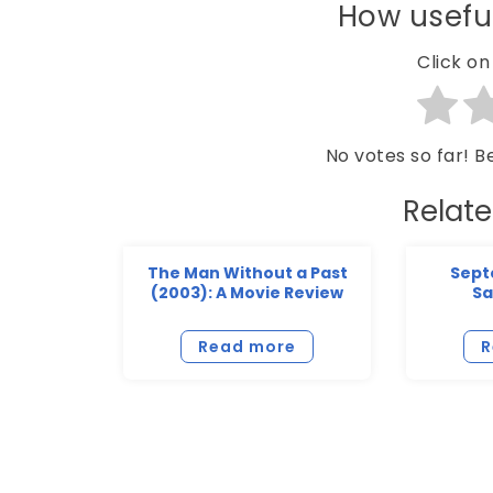
How useful
Click on 
No votes so far! Be
Relat
The Man Without a Past
Sept
(2003): A Movie Review
Sa
Read more
R