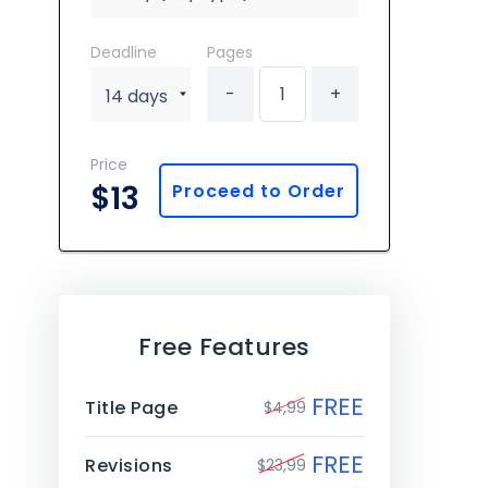
Deadline
Pages
-
+
Price
$13
Proceed to Order
Free Features
FREE
Title Page
$4,99
FREE
Revisions
$23,99