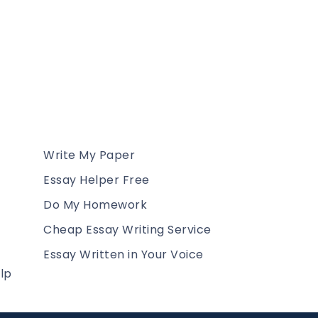
Write My Paper
Essay Helper Free
Do My Homework
Cheap Essay Writing Service
Essay Written in Your Voice
lp