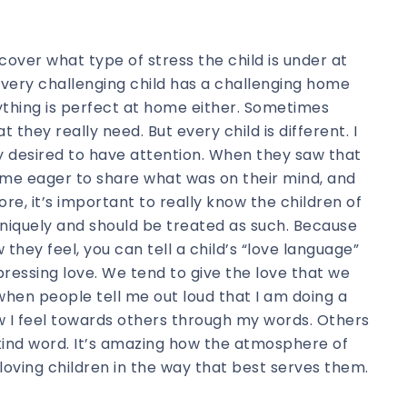
scover what type of stress the child is under at
 every challenging child has a challenging home
erything is perfect at home either. Sometimes
 they really need. But every child is different. I
y desired to have attention. When they saw that
ame eager to share what was on their mind, and
re, it’s important to really know the children of
niquely and should be treated as such. Because
hey feel, you can tell a child’s “love language”
ressing love. We tend to give the love that we
e when people tell me out loud that I am doing a
how I feel towards others through my words. Others
kind word. It’s amazing how the atmosphere of
ving children in the way that best serves them.