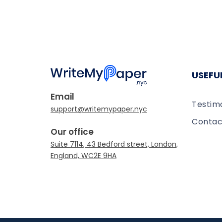
USEFUL
Email
Testim
Contac
Our office