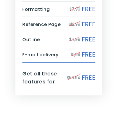
FREE
Formatting
$7,99
FREE
Reference Page
$12,99
FREE
Outline
$4,99
FREE
E-mail delivery
$1,99
Get all these
FREE
$56.94
features for