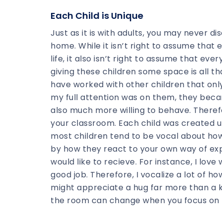
Each Child is Unique
Just as it is with adults, you may never di
home. While it isn’t right to assume that
life, it also isn’t right to assume that ev
giving these children some space is all that
have worked with other children that onl
my full attention was on them, they bec
also much more willing to behave. Therefo
your classroom. Each child was created u
most children tend to be vocal about how t
by how they react to your own way of exp
would like to recieve. For instance, I lov
good job. Therefore, I vocalize a lot of 
might appreciate a hug far more than a 
the room can change when you focus on lo