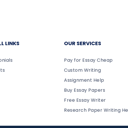
L LINKS
OUR SERVICES
onials
Pay for Essay Cheap
ts
Custom Writing
Assignment Help
Buy Essay Papers
Free Essay Writer
Research Paper Writing He