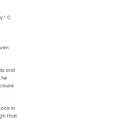
y.” C
even
nds and
 the
cause
Book in
ugh that