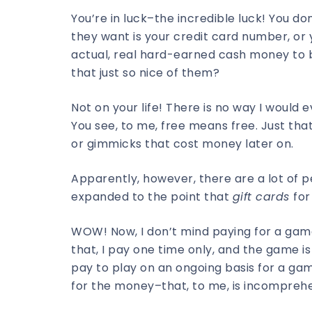
You’re in luck–the incredible luck! You don
they want is your credit card number, or
actual, real hard-earned cash money to 
that just so nice of them?
Not on your life! There is no way I would
You see, to me, free means free. Just that
or gimmicks that cost money later on.
Apparently, however, there are a lot of
expanded to the point that
gift cards
for
WOW! Now, I don’t mind paying for a game
that, I pay one time only, and the game is 
pay to play on an ongoing basis for a ga
for the money–that, to me, is incomprehe