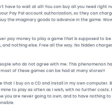
’t have to wait at all! You can buy all you need right n
 your Pay Pal account authorization, so they can char
buy the imaginary goods to advance in the game. Wow!
 ever pay money to play a game that is supposed to be 
, and nothing else. Free all the way. No hidden charges
 people who do not agree with me. This phenomenon h
 most of these games can be had at many stores!!
 that I buy on a CD and install in my own computer. B
mine to play as often as I wish, with no further costs. 
me you are never going to own, and to have nothing t
nsible.