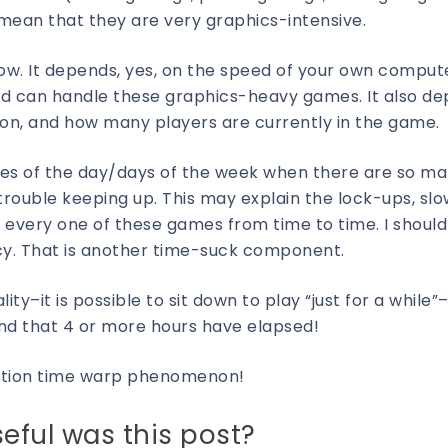
) mean that they are very graphics-intensive.
w. It depends, yes, on the speed of your own comput
d can handle these graphics-heavy games. It also d
on, and how many players are currently in the game.
times of the day/days of the week when there are so m
 trouble keeping up. This may explain the lock-ups, sl
every one of these games from time to time. I should
cy. That is another time-suck component.
–it is possible to sit down to play “just for a while”
find that 4 or more hours have elapsed!
uction time warp phenomenon!
eful was this post?