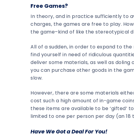
Free Games?
In theory, and in practice sufficiently to 
charges, the games are free to play. How
the game–kind of like the stereotypical d
All of a sudden, in order to expand to the
find yourself in need of ridiculous quanti
deliver some materials, as well as doling o
you can purchase other goods in the game 
slow.
However, there are some materials either 
cost such a high amount of in-game coins
these items are available to be ‘gifted’ t
limited to one per person per day (an 18 
Have We Got a Deal For You!