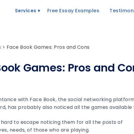
Free Essay Examples
Testimon
Services
s
>
Face Book Games: Pros and Cons
Book Games: Pros and Co
tance with Face Book, the social networking platfor
, has probably also noticed all the games available 
s hard to escape noticing them for all the posts of
s, needs, of those who are playing.