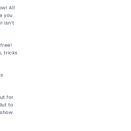
ow! All
ge you
 Isn’t
free!
, tricks
as
ut for
But to
o show