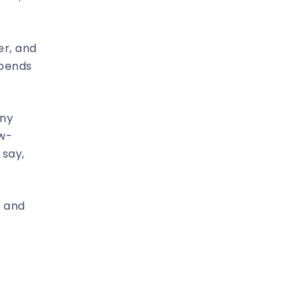
er, and
epends
any
ow-
 say,
– and