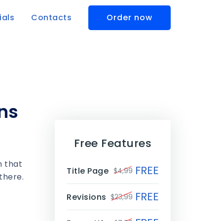
ials
Contacts
Order now
ns
Free Features
m that
FREE
Title Page
$4,99
there.
FREE
Revisions
$23,99