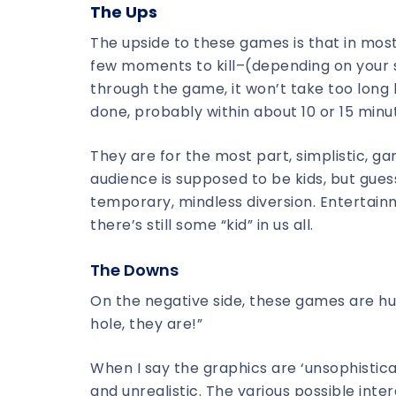
The Ups
The upside to these games is that in most
few moments to kill–(depending on your st
through the game, it won’t take too long 
done, probably within about 10 or 15 minu
They are for the most part, simplistic, g
audience is supposed to be kids, but guess
temporary, mindless diversion. Entertainme
there’s still some “kid” in us all.
The Downs
On the negative side, these games are hu
hole, they are!”
When I say the graphics are ‘unsophistic
and unrealistic. The various possible intera