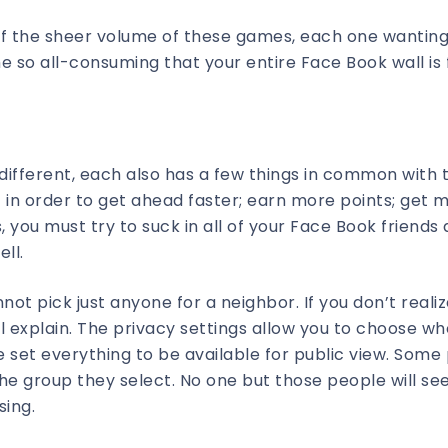
of the sheer volume of these games, each one wanting
 so all-consuming that your entire Face Book wall is f
 different, each also has a few things in common with 
in order to get ahead faster; earn more points; get 
 you must try to suck in all of your Face Book friends
ll.
nnot pick just anyone for a neighbor. If you don’t reali
ll explain. The privacy settings allow you to choose w
 set everything to be available for public view. Some
o the group they select. No one but those people will s
sing.