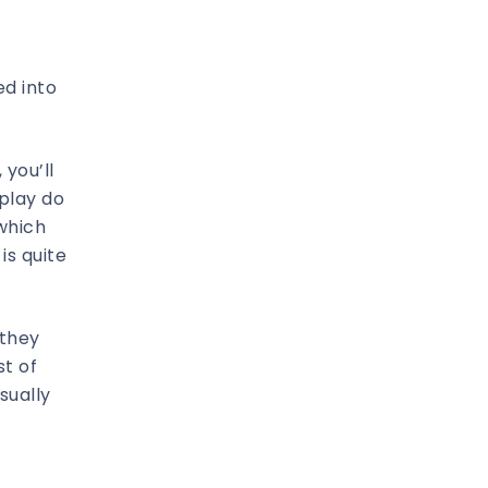
ed into
 you’ll
 play do
 which
is quite
 they
st of
sually