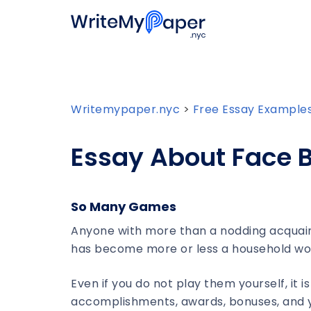
Writemypaper.nyc
>
Free Essay Example
Essay About Face 
So Many Games
Anyone with more than a nodding acquain
has become more or less a household word
Even if you do not play them yourself, it i
accomplishments, awards, bonuses, and ye