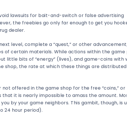
avoid lawsuits for bait-and-switch or false advertising
ever, the freebies go only far enough to get you hook
rug dealer.
 next level, complete a “quest,” or other advancement,
ties of certain materials. While actions within the game
ut little bits of “energy” (lives), and game-coins with
shop, the rate at which these things are distributed 
not offered in the game shop for the free “coins,” or
 that it is nearly impossible to amass the amount. Mo
o you by your game neighbors. This gambit, though, is u
to 24 hour period).