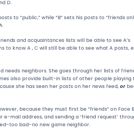
nd D.
posts to “public,” while “B” sets his posts to “friends onl
A.
iends and acquaintances lists will be able to see A’s
s to know A , C will still be able to see what A posts, 
d needs neighbors. She goes through her lists of frie
mes also provide built-in lists of other people playing
cause she has seen her posts on her news feed,
or
be
owever, because they must first be “friends” on Face 
ur e-mail address, and sending a ‘friend request’ thro
gnored–too bad–no new game neighbor.