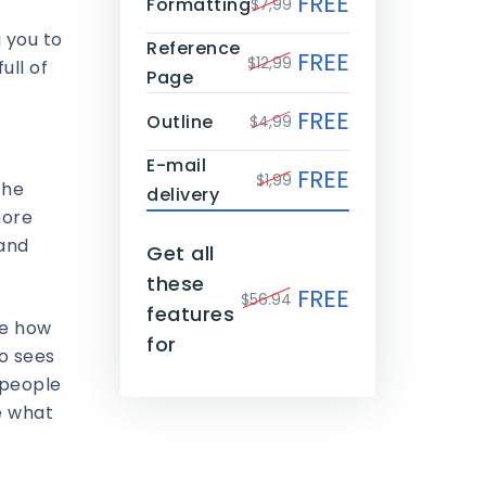
FREE
Formatting
$7,99
 you to
Reference
FREE
$12,99
ull of
Page
FREE
Outline
$4,99
E-mail
FREE
$1,99
the
delivery
more
 and
Get all
these
FREE
$56.94
features
ze how
for
ho sees
 people
ee what