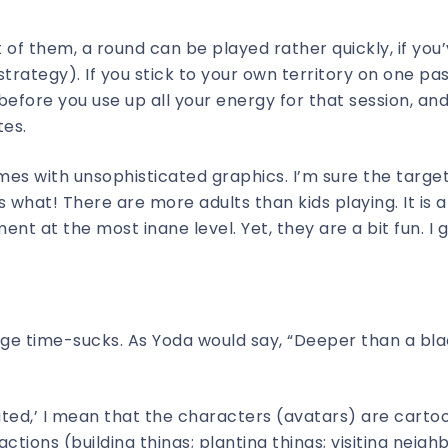
 of them, a round can be played rather quickly, if you’
rategy). If you stick to your own territory on one pa
before you use up all your energy for that session, and
tes.
ames with unsophisticated graphics. I’m sure the targe
 what! There are more adults than kids playing. It is a
nt at the most inane level. Yet, they are a bit fun. I 
ge time-sucks. As Yoda would say, “Deeper than a bl
ated,’ I mean that the characters (avatars) are carto
ctions (building things; planting things; visiting neigh