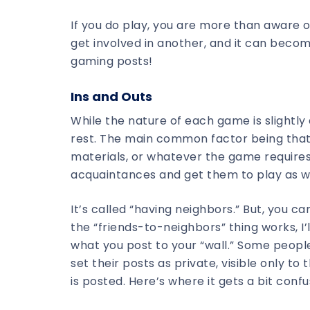
If you do play, you are more than aware 
get involved in another, and it can become
gaming posts!
Ins and Outs
While the nature of each game is slightly
rest. The main common factor being that 
materials, or whatever the game requires,
acquaintances and get them to play as we
It’s called “having neighbors.” But, you ca
the “friends-to-neighbors” thing works, I’
what you post to your “wall.” Some people
set their posts as private, visible only t
is posted. Here’s where it gets a bit confu