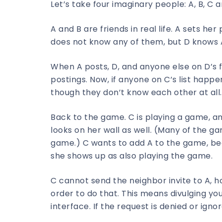
Let’s take four imaginary people: A, B, C a
A and B are friends in real life. A sets her 
does not know any of them, but D knows 
When A posts, D, and anyone else on D’s fr
postings. Now, if anyone on C’s list happen
though they don’t know each other at all.
Back to the game. C is playing a game, an
looks on her wall as well. (Many of the ga
game.) C wants to add A to the game, be
she shows up as also playing the game.
C cannot send the neighbor invite to A, h
order to do that. This means divulging yo
interface. If the request is denied or i