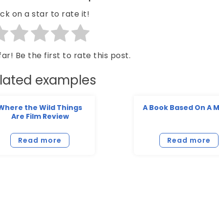
ick on a star to rate it!
ar! Be the first to rate this post.
lated examples
Where the Wild Things
A Book Based On A 
Are Film Review
Read more
Read more