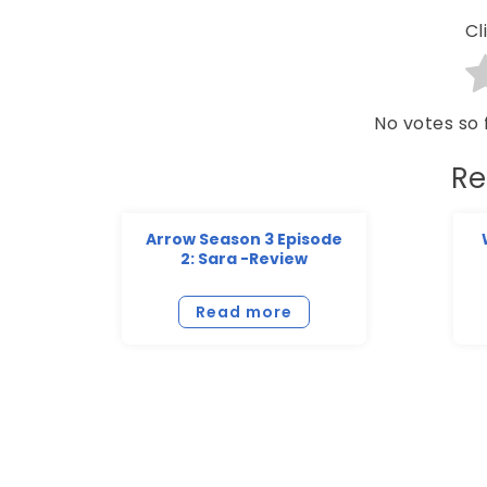
Cl
No votes so f
Re
Arrow Season 3 Episode
2: Sara -Review
Read more