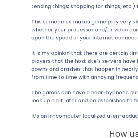
tending things; shopping for things, etc.
This sometimes makes game play very slo
whether your processor and/or video car
upon the speed of your internet connecti
It is my opinion that there are certain 
players that the host site’s servers have
downs and crashes that happen in nearly 
from time to time with annoying frequen
The games can have a near-hypnotic quality
look up a bit later and be astonished to 
It’s an in-computer localized alien-abd
How us