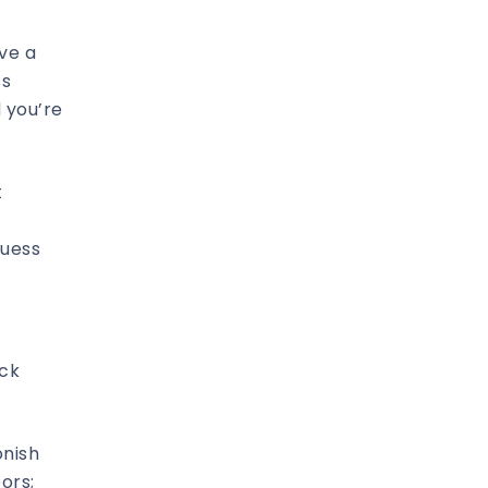
ve a
ss
 you’re
t
guess
ack
onish
bors;