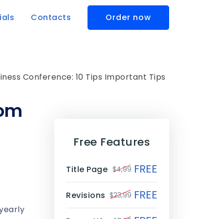
ials
Contacts
Order now
ness Conference: 10 Tips Important Tips
rom
Free Features
FREE
Title Page
$4,99
FREE
Revisions
$23,99
yearly