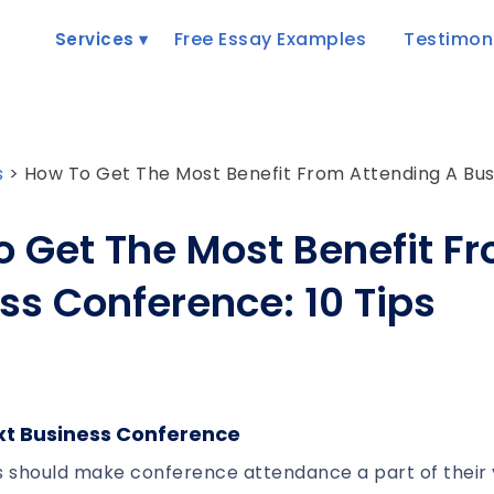
Free Essay Examples
Testimon
Services
s
>
How To Get The Most Benefit From Attending A Busi
 Get The Most Benefit F
ss Conference: 10 Tips
xt Business Conference
 should make conference attendance a part of their 