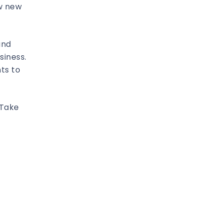
ow new
and
siness.
ts to
 Take