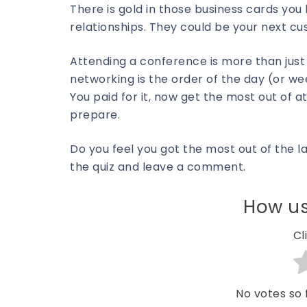
There is gold in those business cards you 
relationships. They could be your next cu
Attending a conference is more than just
networking is the order of the day (or wee
You paid for it, now get the most out of
prepare.
Do you feel you got the most out of the l
the quiz and leave a comment.
How us
Cl
No votes so f