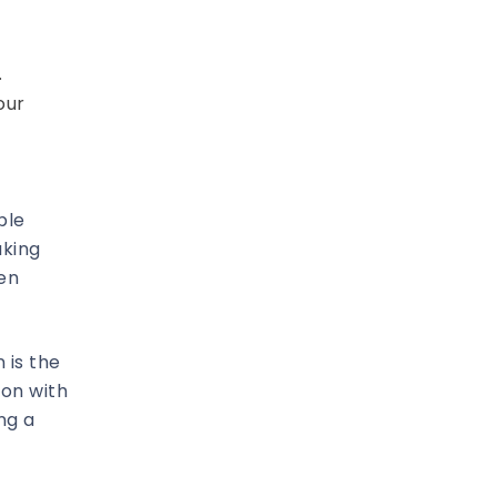
.
our
ble
aking
hen
 is the
ion with
ng a