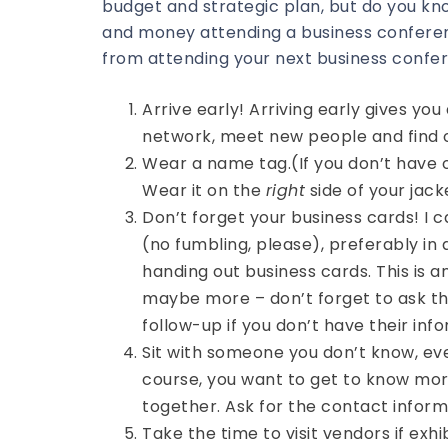
budget and strategic plan, but do you kn
and money attending a business conferen
from attending your next business confe
Arrive early! Arriving early gives y
network, meet new people and find o
Wear a name tag.(If you don’t have 
Wear it on the
right
side of your jack
Don’t forget your business cards! I c
(no fumbling, please), preferably in 
handing out business cards. This is a
maybe more – don’t forget to ask th
follow-up if you don’t have their inf
Sit with someone you don’t know, ev
course, you want to get to know mor
together. Ask for the contact inform
Take the time to visit vendors if exh