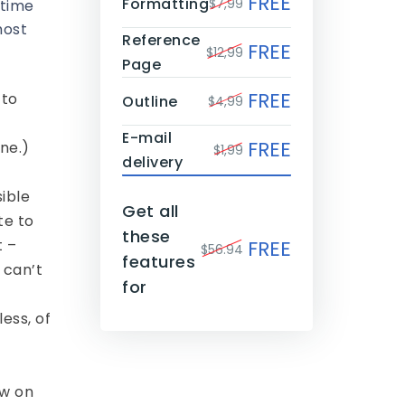
FREE
Formatting
$7,99
 time
most
Reference
FREE
$12,99
Page
FREE
 to
Outline
$4,99
E-mail
FREE
ne.)
$1,99
delivery
sible
Get all
te to
these
t –
FREE
$56.94
features
 can’t
for
ess, of
ew on