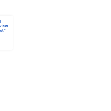
d
view
st”