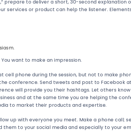
” prepare to deliver a short, 30-second explanation o
r services or product can help the listener. Elements
siasm.
 You want to make an impression.
that cell phone during the session, but not to make phon
t the conference. Send tweets and post to Facebook a
ence will provide you their hashtags. Let others know
business and at the same time you are helping the con
dia to market their products and expertise.
ollow up with everyone you meet. Make a phone call; s
 them to your social media and especially to your emai