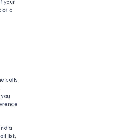
f your
 of a
e calls.
t
 you
ference
end a
l list.