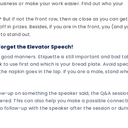
siness or make your work easier. Find out who your
? But if not the front row, then as close as you can get
 in prizes. Besides, if you are in the front, you (and y
to stand out.
orget the Elevator Speech!
se good manners. Etiquette is still important and bad ta
 to use first and which is your bread plate. Avoid spe
the napkin goes in the lap. If you are a male, stand w
llow-up on something the speaker said, the Q&A session
ered. This can also help you make a possible connect
o follow-up with the speaker after the session or duri