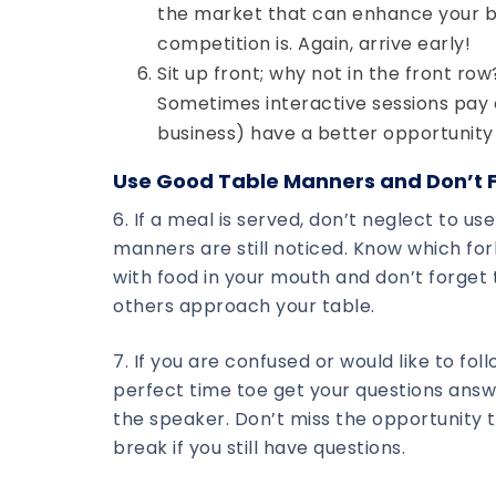
the market that can enhance your bu
competition is. Again, arrive early!
Sit up front; why not in the front row
Sometimes interactive sessions pay off
business) have a better opportunity 
Use Good Table Manners and Don’t F
6. If a meal is served, don’t neglect to u
manners are still noticed. Know which fork
with food in your mouth and don’t forget 
others approach your table.
7. If you are confused or would like to fo
perfect time toe get your questions answ
the speaker. Don’t miss the opportunity t
break if you still have questions.