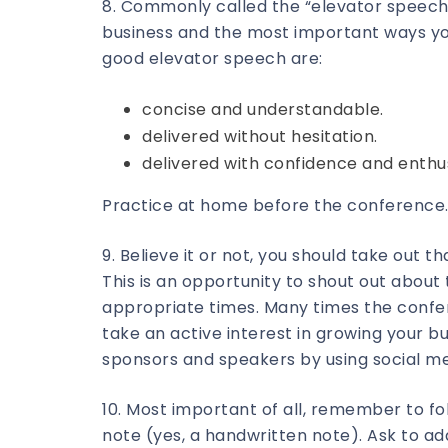
8. Commonly called the “elevator speech,
business and the most important ways you
good elevator speech are:
concise and understandable.
delivered without hesitation.
delivered with confidence and enthu
Practice at home before the conference.
9. Believe it or not, you should take out 
This is an opportunity to shout out abou
appropriate times. Many times the confer
take an active interest in growing your 
sponsors and speakers by using social me
10. Most important of all, remember to f
note (yes, a handwritten note). Ask to add