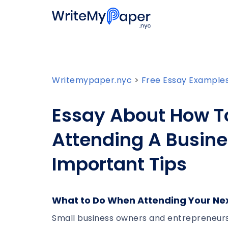
Writemypaper.nyc
>
Free Essay Example
Essay About How To
Attending A Busine
Important Tips
What to Do When Attending Your Ne
Small business owners and entrepreneurs