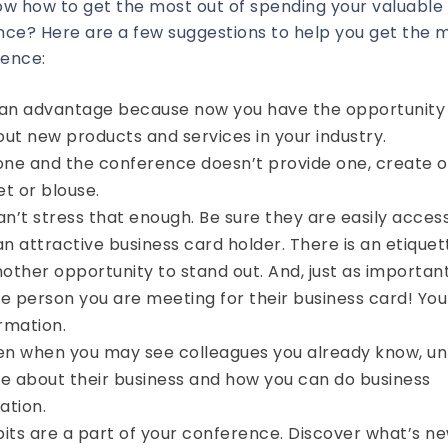
ow how to get the most out of spending your valuable
ce? Here are a few suggestions to help you get the 
rence:
ou an advantage because now you have the opportunity
ut new products and services in your industry.
one and the conference doesn’t provide one, create o
et or blouse.
an’t stress that enough. Be sure they are easily acces
an attractive business card holder. There is an etiquet
nother opportunity to stand out. And, just as importan
e person you are meeting for their business card! You
ormation.
en when you may see colleagues you already know, unl
e about their business and how you can do business
ation.
ibits are a part of your conference. Discover what’s n