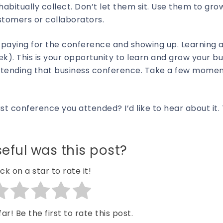
habitually collect. Don’t let them sit. Use them to gr
stomers or collaborators.
 paying for the conference and showing up. Learning 
k). This is your opportunity to learn and grow your bu
 attending that business conference. Take a few momen
ast conference you attended? I’d like to hear about it.
eful was this post?
ick on a star to rate it!
ar! Be the first to rate this post.