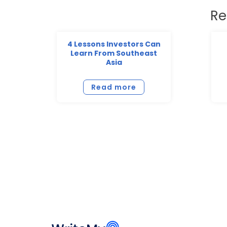
Re
4 Lessons Investors Can
Learn From Southeast
Asia
Read more