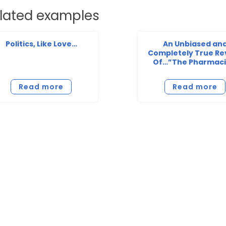
lated examples
Politics, Like Love…
An Unbiased an
Completely True Re
Of…”The Pharmaci
Read more
Read more