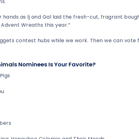
hs.
r hands as lj and Gal laid the fresh-cut, fragrant boug
 Advent Wreaths this year.”
uggets contest hubs while we work. Then we can vote 
nimals Nominees Is Your Favorite?
Pigs
ou
bers
ting: Honeybee Colonies and Their Moods