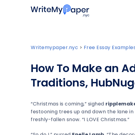
Writemypaper.nyc
>
Free Essay Example
How To Make an Ad
Traditions, HubNug
“Christmas is coming,” sighed
ripplemak
festooning trees up and down the lane in
freshly-fallen snow. “I LOVE Christmas.”
“So do I,” purred
Enelle Lamb
. “The decor