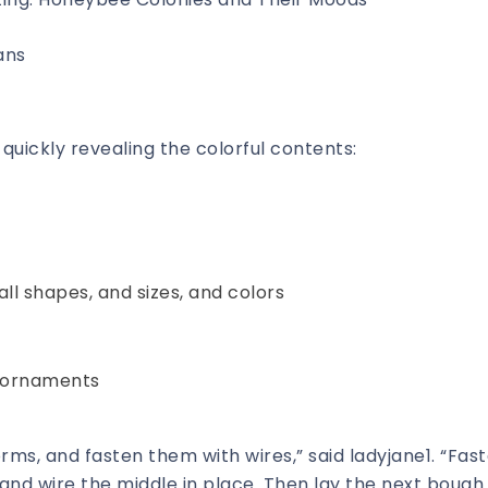
ans
quickly revealing the colorful contents:
ll shapes, and sizes, and colors
d ornaments
rms, and fasten them with wires,” said ladyjane1. “Fas
, and wire the middle in place. Then lay the next bough