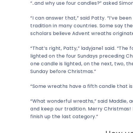
“..and why use four candles?” asked Simo
“I can answer that,” said Patty. “I’ve b
tradition in many countries. Some say th
scholars believe Advent wreaths originate
“That’s right, Patty,” ladyjane1 said. “The
lighted on the four Sundays preceding Chr
one candle is lighted, on the next, two, th
Sunday before Christmas.”
“Some wreaths have a fifth candle that is
“What wonderful wreaths,” said Maddie, a
and keep our tradition. Merry Christmas!
finish up the last category.”