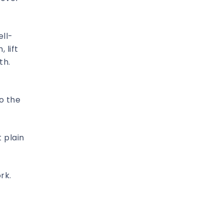
ell-
 lift
th.
o the
 plain
rk.