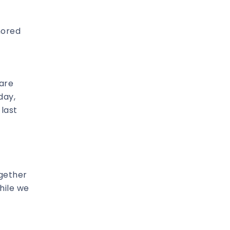
nored
 are
day,
 last
ogether
hile we