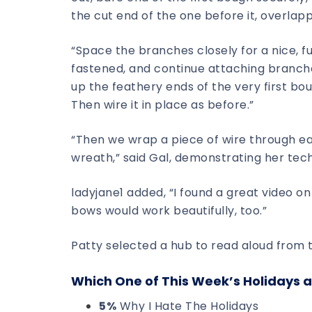
the cut end of the one before it, overlap
“Space the branches closely for a nice, f
fastened, and continue attaching branches 
up the feathery ends of the very first bo
Then wire it in place as before.”
“Then we wrap a piece of wire through 
wreath,” said Gal, demonstrating her tec
ladyjane1 added, “I found a great video on
bows would work beautifully, too.”
Patty selected a hub to read aloud from t
Which One of This Week’s Holidays a
5%
Why I Hate The Holidays