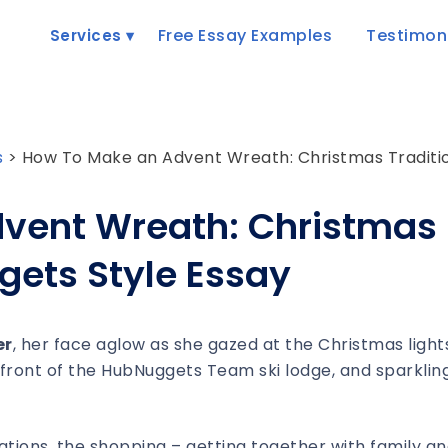
Free Essay Examples
Testimon
Services
s
>
How To Make an Advent Wreath: Christmas Traditio
vent Wreath: Christmas
gets Style Essay
er
, her face aglow as she gazed at the Christmas light
 front of the HubNuggets Team ski lodge, and sparklin
ations, the shopping – getting together with family a