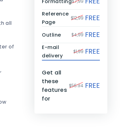
FREE
Formatting
$7,99
Reference
FREE
$12,99
Page
h all
FREE
Outline
$4,99
ter of
E-mail
FREE
$1,99
delivery
,
Get all
these
FREE
$56.94
features
for
now