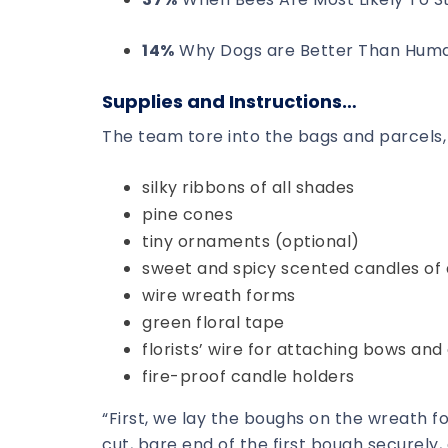
14%
Why Dogs are Better Than Hum
Supplies and Instructions…
The team tore into the bags and parcels, 
silky ribbons of all shades
pine cones
tiny ornaments (optional)
sweet and spicy scented candles of a
wire wreath forms
green floral tape
florists’ wire for attaching bows an
fire-proof candle holders
“First, we lay the boughs on the wreath fo
cut, bare end of the first bough securely