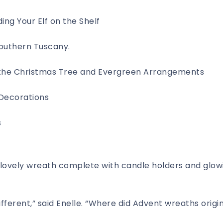
ing Your Elf on the Shelf
Southern Tuscany.
f the Christmas Tree and Evergreen Arrangements
ecorations
s
ovely wreath complete with candle holders and glow
ifferent,” said Enelle. “Where did Advent wreaths origi