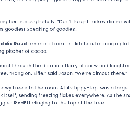
bing her hands gleefully. “Don’t forget turkey dinner wit
s goodies! Speaking of goodies…”
ddie Ruud
emerged from the kitchen, bearing a plat
g pitcher of cocoa.
urst through the door in a flurry of snow and laughter
e. “Hang on, Elfie,” said Jason. “We’re almost there.”
snowy tree into the room. At its tippy-top, was a large
 itself, sending freezing flakes everywhere. As the s
aggled
RedElf
clinging to the top of the tree.