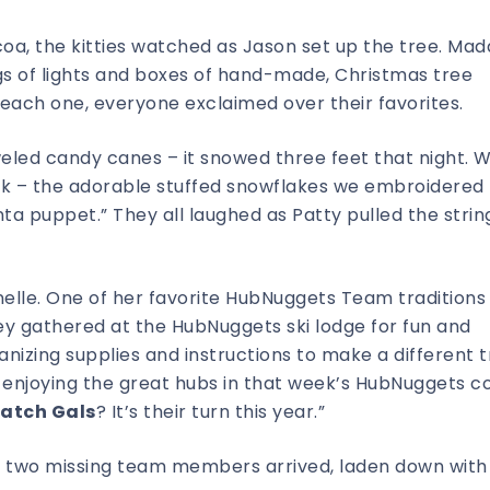
coa, the kitties watched as Jason set up the tree. Mad
s of lights and boxes of hand-made, Christmas tree
ach one, everyone exclaimed over their favorites.
led candy canes – it snowed three feet that night. 
Look – the adorable stuffed snowflakes we embroidered
ta puppet.” They all laughed as Patty pulled the strin
elle. One of her favorite HubNuggets Team traditions
ey gathered at the HubNuggets ski lodge for fun and
nizing supplies and instructions to make a different 
enjoying the great hubs in that week’s HubNuggets co
latch Gals
? It’s their turn this year.”
is two missing team members arrived, laden down with