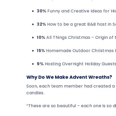
30%
Funny and Creative Ideas for Hid
32%
How to be a great B&B host in 
10%
All Things Christmas – Origin o
15%
Homemade Outdoor Christmas D
9%
Hosting Overnight Holiday Guest
Why Do We Make Advent Wreaths?
Soon, each team member had created a l
candles.
“These are so beautiful – each one is so d