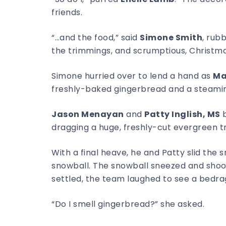
friends.
“…and the food,” said
Simone Smith
, rub
the trimmings, and scrumptious, Christma
Simone hurried over to lend a hand as
Ma
freshly-baked gingerbread and a steamin
Jason Menayan
and
Patty Inglish, MS
b
dragging a huge, freshly-cut evergreen tre
With a final heave, he and Patty slid the 
snowball. The snowball sneezed and shook
settled, the team laughed to see a bedr
“Do I smell gingerbread?” she asked.