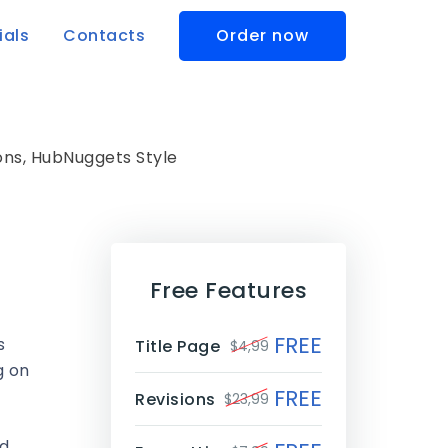
ials
Contacts
Order now
ns, HubNuggets Style
Free Features
FREE
s
Title Page
$4,99
g on
FREE
Revisions
$23,99
nd