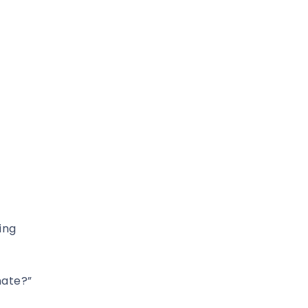
ing
nate?”