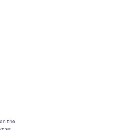
ten the
 over