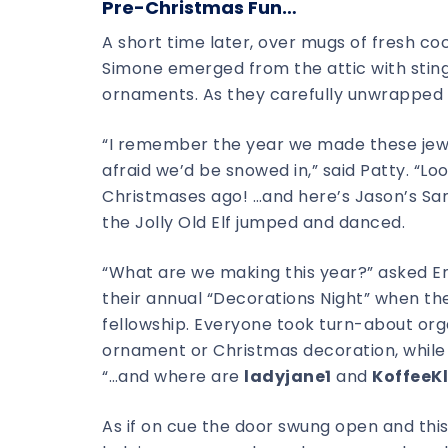
Pre-Christmas Fun…
A short time later, over mugs of fresh co
Simone emerged from the attic with sting
ornaments. As they carefully unwrapped e
“I remember the year we made these jewe
afraid we’d be snowed in,” said Patty. “
Christmases ago! …and here’s Jason’s San
the Jolly Old Elf jumped and danced.
“What are we making this year?” asked En
their annual “Decorations Night” when th
fellowship. Everyone took turn-about orga
ornament or Christmas decoration, while 
“…and where are
ladyjane1
and
KoffeeK
As if on cue the door swung open and th