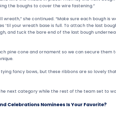
ping the boughs to cover the wire fastening.”
ull wreath,” she continued. “Make sure each bough is w
’til your wreath base is full. To attach the last bough,
ugh, and tuck the bare end of the last bough undernea
each pine cone and ornament so we can secure them t
hnique.
 tying fancy bows, but these ribbons are so lovely that
he next category while the rest of the team set to wo
nd Celebrations Nominees Is Your Favorite?