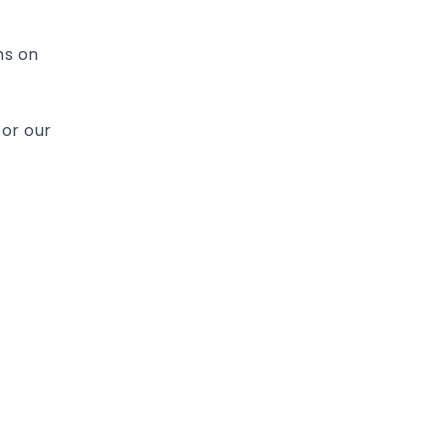
hs on
for our