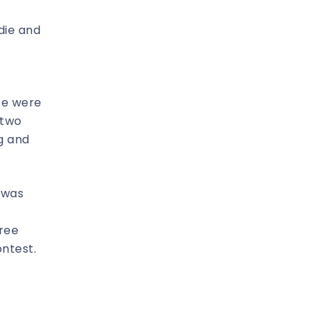
die and
We were
 two
g and
 was
tree
ntest.