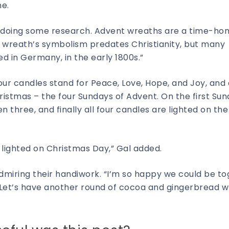
ne.
een doing some research. Advent wreaths are a time-ho
e wreath’s symbolism predates Christianity, but many
d in Germany, in the early 1800s.”
 four candles stand for Peace, Love, Hope, and Joy, and
istmas – the four Sundays of Advent. On the first Sun
en three, and finally all four candles are lighted on the
 lighted on Christmas Day,” Gal added.
dmiring their handiwork. “I’m so happy we could be t
 Let’s have another round of cocoa and gingerbread w