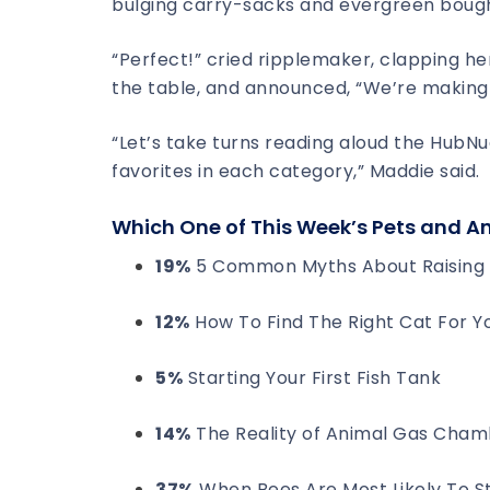
bulging carry-sacks and evergreen boug
“Perfect!” cried ripplemaker, clapping he
the table, and announced, “We’re making
“Let’s take turns reading aloud the HubN
favorites in each category,” Maddie said.
Which One of This Week’s Pets and A
19%
5 Common Myths About Raising 
12%
How To Find The Right Cat For Y
5%
Starting Your First Fish Tank
14%
The Reality of Animal Gas Cham
37%
When Bees Are Most Likely To S