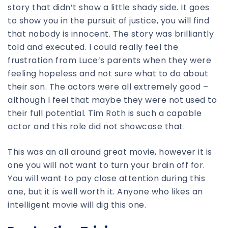
story that didn’t show a little shady side. It goes
to show you in the pursuit of justice, you will find
that nobody is innocent. The story was brilliantly
told and executed. I could really feel the
frustration from Luce’s parents when they were
feeling hopeless and not sure what to do about
their son. The actors were all extremely good –
although I feel that maybe they were not used to
their full potential. Tim Roth is such a capable
actor and this role did not showcase that.
This was an all around great movie, however it is
one you will not want to turn your brain off for.
You will want to pay close attention during this
one, but it is well worth it. Anyone who likes an
intelligent movie will dig this one.