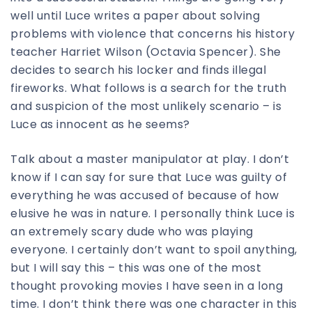
well until Luce writes a paper about solving
problems with violence that concerns his history
teacher Harriet Wilson (Octavia Spencer). She
decides to search his locker and finds illegal
fireworks. What follows is a search for the truth
and suspicion of the most unlikely scenario – is
Luce as innocent as he seems?
Talk about a master manipulator at play. I don’t
know if I can say for sure that Luce was guilty of
everything he was accused of because of how
elusive he was in nature. I personally think Luce is
an extremely scary dude who was playing
everyone. I certainly don’t want to spoil anything,
but I will say this – this was one of the most
thought provoking movies I have seen in a long
time. I don’t think there was one character in this