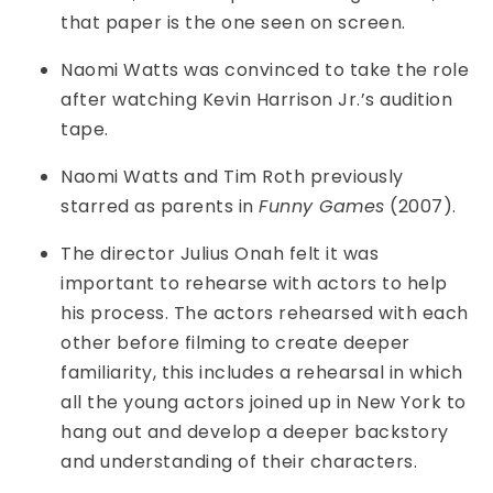
that paper is the one seen on screen.
Naomi Watts was convinced to take the role
after watching Kevin Harrison Jr.’s audition
tape.
Naomi Watts and Tim Roth previously
starred as parents in
Funny Games
(2007).
The director Julius Onah felt it was
important to rehearse with actors to help
his process. The actors rehearsed with each
other before filming to create deeper
familiarity, this includes a rehearsal in which
all the young actors joined up in New York to
hang out and develop a deeper backstory
and understanding of their characters.