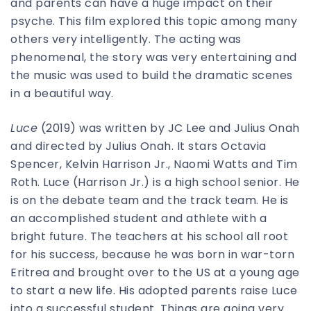
and parents can have a huge impact on their
psyche. This film explored this topic among many
others very intelligently. The acting was
phenomenal, the story was very entertaining and
the music was used to build the dramatic scenes
in a beautiful way.
Luce
(2019) was written by JC Lee and Julius Onah
and directed by Julius Onah. It stars Octavia
Spencer, Kelvin Harrison Jr., Naomi Watts and Tim
Roth. Luce (Harrison Jr.) is a high school senior. He
is on the debate team and the track team. He is
an accomplished student and athlete with a
bright future. The teachers at his school all root
for his success, because he was born in war-torn
Eritrea and brought over to the US at a young age
to start a new life. His adopted parents raise Luce
into a successful student. Things are going very