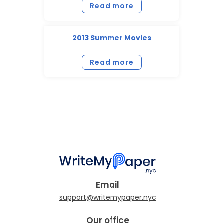
Read more
2013 Summer Movies
Read more
Email
Our office