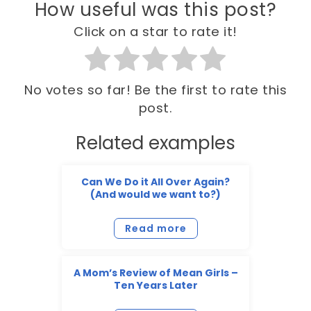
How useful was this post?
Click on a star to rate it!
No votes so far! Be the first to rate this
post.
Related examples
Can We Do it All Over Again?
(And would we want to?)
Read more
A Mom’s Review of Mean Girls –
Ten Years Later