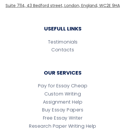
USEFULL LINKS
Testimonials
Contacts
OUR SERVICES
Pay for Essay Cheap
Custom Writing
Assignment Help
Buy Essay Papers
Free Essay Writer
Research Paper Writing Help