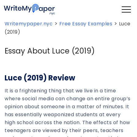
>
>
Writemypaper.nyc
Free Essay Examples
Luce
(2019)
Essay About Luce (2019)
Luce (2019) Review
It is a frightening thing that we live in a time
where social media can change an entire group’s
opinion about someone in a matter of minutes. It
has essentially weaponized students at every
high school across the nation. The effects of how
teenagers are viewed by their peers, teachers