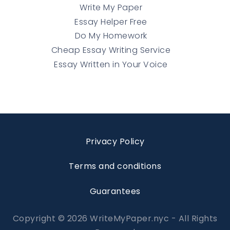
Write My Paper
Essay Helper Free
Do My Homework
Cheap Essay Writing Service
Essay Written in Your Voice
Privacy Policy
Terms and conditions
Guarantees
Copyright © 2026 WriteMyPaper.nyc - All Rights