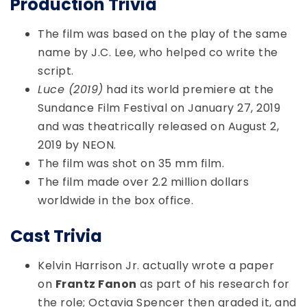
Production Trivia
The film was based on the play of the same
name by J.C. Lee, who helped co write the
script.
Luce (2019)
had its world premiere at the
Sundance Film Festival on January 27, 2019
and was theatrically released on August 2,
2019 by NEON.
The film was shot on 35 mm film.
The film made over 2.2 million dollars
worldwide in the box office.
Cast Trivia
Kelvin Harrison Jr. actually wrote a paper
on
Frantz Fanon
as part of his research for
the role; Octavia Spencer then graded it, and